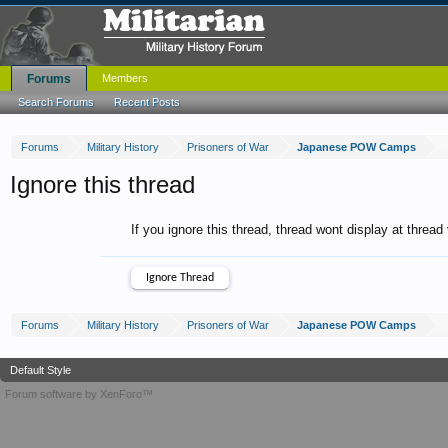
Forums
Members
Search Forums
Recent Posts
Forums
Military History
Prisoners of War
Japanese POW Camps
Ignore this thread
If you ignore this thread, thread wont display at thread
Forums
Military History
Prisoners of War
Japanese POW Camps
Default Style
Forum software by XenForo™