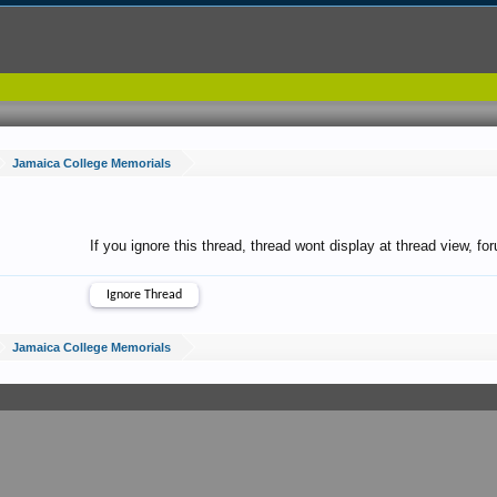
Jamaica College Memorials
If you ignore this thread, thread wont display at thread view, f
Jamaica College Memorials