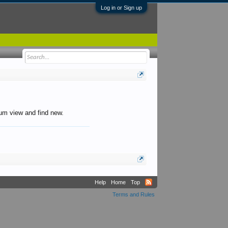
Log in or Sign up
orum view and find new.
Help
Home
Top
Terms and Rules