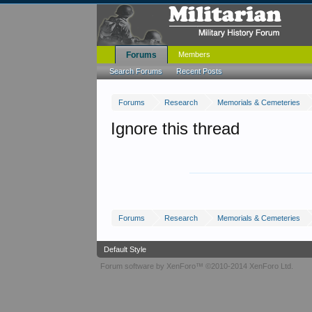
Forums
Members
Search Forums
Recent Posts
Forums
Research
Memorials & Cemeteries
Ignore this thread
Forums
Research
Memorials & Cemeteries
Default Style
Forum software by XenForo™
©2010-2014 XenForo Ltd.