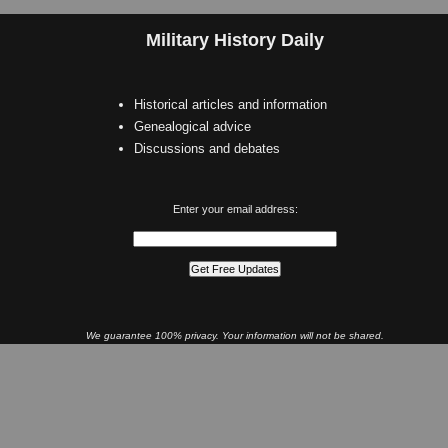
Military History Daily
Historical articles and information
Genealogical advice
Discussions and debates
Enter your email address:
We guarantee 100% privacy. Your information will not be shared.