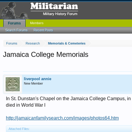
Forums
Members
Search Forums
Recent Posts
Forums
Research
Memorials & Cemeteries
Jamaica College Memorials
liverpool annie
New Member
In St. Dunstan's Chapel on the Jamaica College Campus, in 
died in World War I
http://jamaicanfamilysearch.com/images/photos64.htm
Attached Files: