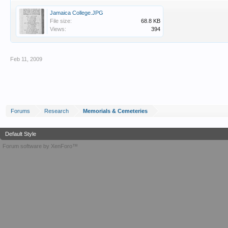
Jamaica College.JPG
File size:
68.8 KB
Views:
394
Feb 11, 2009
Forums
Research
Memorials & Cemeteries
Default Style
Forum software by XenForo™