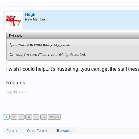
Hugh
New Member
Kyt said:
↑
I just want it to work today :cry_smile:
Oh well, I'm sure I'll survive until it gets sorted.
I wish I could help...it's frustrating...you cant get the staff th
Regards
Sep 30, 2007
1
2
3
4
5
6
Next >
Forums
Other Forums
Barracks