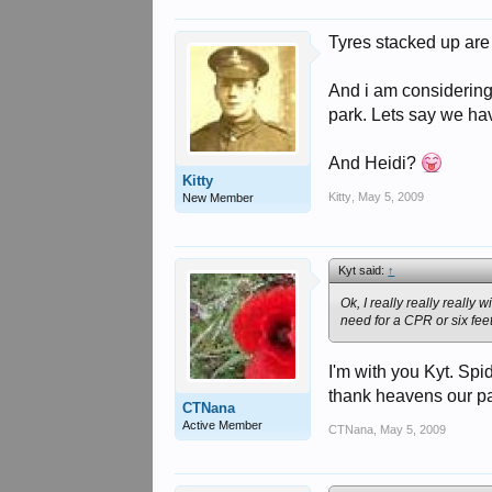
Tyres stacked up are 
And i am considering
park. Lets say we hav
And Heidi?
Kitty
Kitty
,
May 5, 2009
New Member
Kyt said:
↑
Ok, I really really really
need for a CPR or six fee
I'm with you Kyt. Spi
thank heavens our pa
CTNana
Active Member
CTNana
,
May 5, 2009