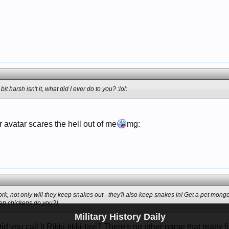
it harsh isn't it, what did I ever do to you? :lol:
 avatar scares the hell out of me
mg:
ork, not only will they keep snakes out - they'll also keep snakes in! Get a pet mon
keep chickens do you?)
Military History Daily
you call it Rikki-tikki-tavi? There's no other name that really fit