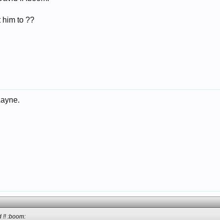
 him to ??
Layne.
 !! :boom: