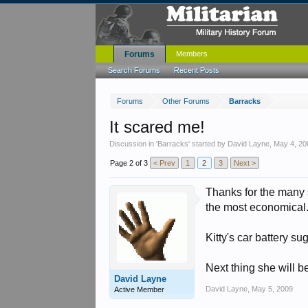
Forums
Members
Search Forums
Recent Posts
Forums
Other Forums
Barracks
It scared me!
Discussion in '
Barracks
' started by
David Layne
,
May 4, 20
Page 2 of 3
< Prev
1
2
3
Next >
Thanks for the many s
the most economical
Kitty's car battery s
Next thing she will b
David Layne
David Layne
,
May 5, 2009
Active Member