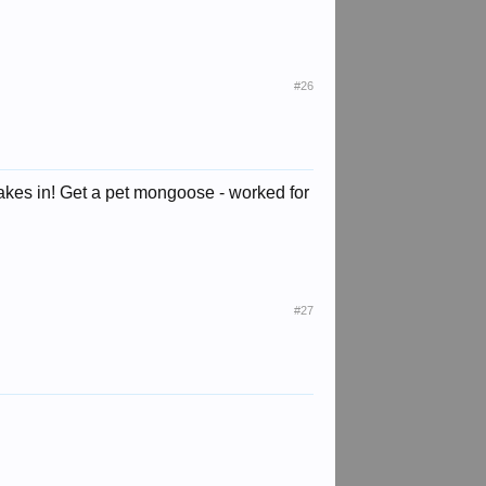
#26
snakes in! Get a pet mongoose - worked for
#27