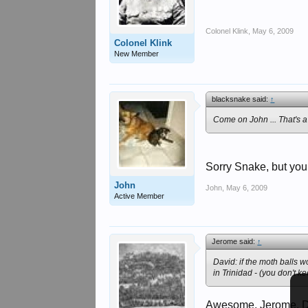
Colonel Klink
,
May 6, 2009
Colonel Klink
New Member
blacksnake said:
↑
Come on John ... That's a b
Sorry Snake, but your
John
John
,
May 6, 2009
Active Member
Jerome said:
↑
David: if the moth balls w
in Trinidad - (you don't 
Awesome, Jerome. Did 