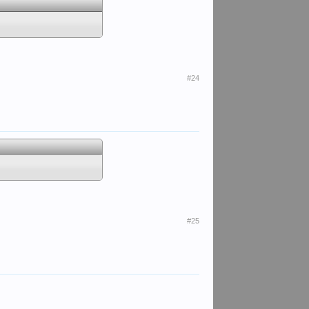
#24
#25