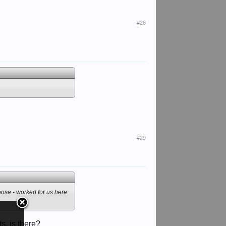
#28
#29
goose - worked for us here
s, is there?