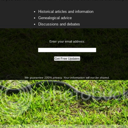
Historical articles and information
Genealogical advice
Discussions and debates
Enter your email address:
We guarantee 100% privacy. Your information will not be shared.