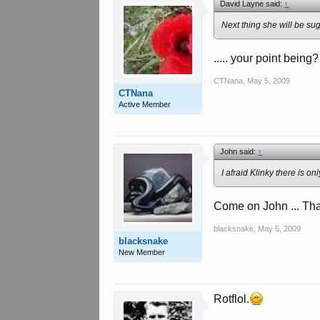
David Layne said:
↑
Next thing she will be sug
..... your point being?
CTNana
,
May 5, 2009
CTNana
Active Member
John said:
↑
I afraid Klinky there is 
Come on John ... That'
blacksnake
,
May 5, 2009
blacksnake
New Member
Rotflol.