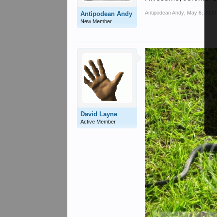
Antipodean Andy
,
May 6, 2009
Antipodean Andy
New Member
David Layne
Active Member