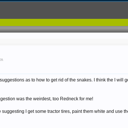
09
.
uggestions as to how to get rid of the snakes. I think the I will 
.
uggestion was the weirdest, too Redneck for me!
e suggesting I get some tractor tires, paint them white and use th