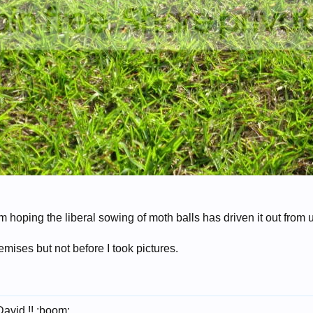
m hoping the liberal sowing of moth balls has driven it out from
premises but not before I took pictures.
David !! :boom: