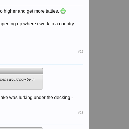
o higher and get more tatties.
opening up where i work in a country
#22
e then I would now be in
 snake was lurking under the decking -
#23