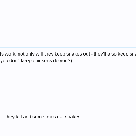
lls work, not only will they keep snakes out - they'll also keep 
 (you don't keep chickens do you?)
...They kill and sometimes eat snakes.