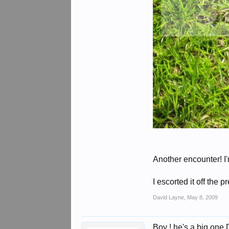
Another encounter! I'
I escorted it off the 
David Layne
,
May 8, 2009
Boy ! he's a big one 