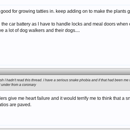
good for growing tatties in. keep adding on to make the plants g
 the car battery as I have to handle locks and meal doors when 
e a lot of dog walkers and their dogs....
 wish I hadn't read this thread. I have a serious snake phobia and if that had been m
t under from a coronary
ders give me heart failure and it would terrify me to think that a
tios are paved.