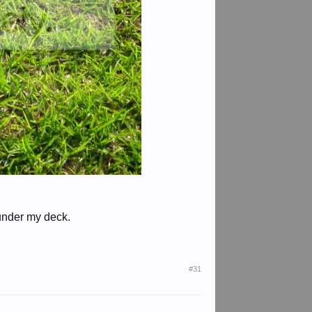
 under my deck.
#31