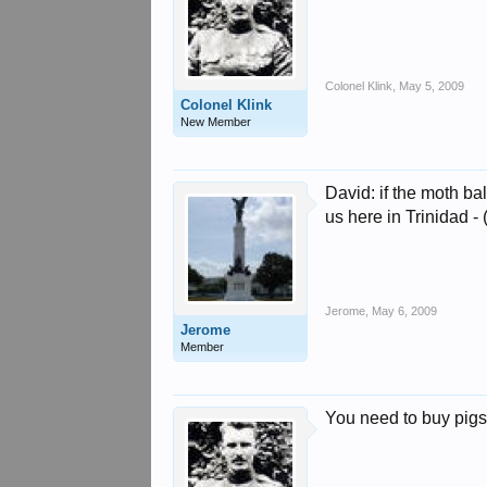
Colonel Klink
,
May 5, 2009
Colonel Klink
New Member
David: if the moth ba
us here in Trinidad -
Jerome
,
May 6, 2009
Jerome
Member
You need to buy pigs