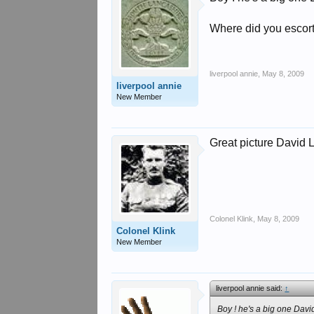
Where did you escort
liverpool annie
,
May 8, 2009
liverpool annie
New Member
Great picture David 
Colonel Klink
,
May 8, 2009
Colonel Klink
New Member
liverpool annie said:
↑
Boy ! he's a big one David