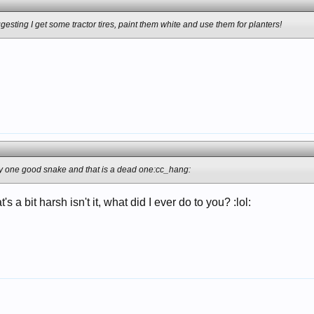
gesting I get some tractor tires, paint them white and use them for planters!
only one good snake and that is a dead one:cc_hang:
s a bit harsh isn't it, what did I ever do to you? :lol: