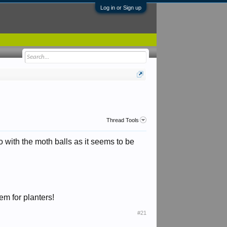
Log in or Sign up
Thread Tools
go with the moth balls as it seems to be
em for planters!
#21