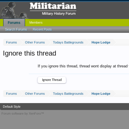
Forums
Members
Search Forums
Recent Posts
Forums
Other Forums
Todays Battlegrounds
Hope Lodge
Ignore this thread
If you ignore this thread, thread wont display at thread
Forums
Other Forums
Todays Battlegrounds
Hope Lodge
Default Style
Forum software by XenForo™