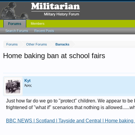
Forums
Members
Search Forums
Recent Posts
Forums
Other Forums
Barracks
Home baking ban at school fairs
Kyt
Άρης
Just how far do we go to "protect" children. We appear to be
frightened of "what if" scenarios that nothing is allowed....
BBC NEWS | Scotland | Tayside and Central | Home baking b