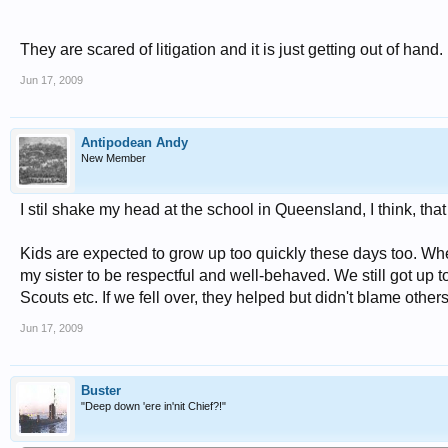
They are scared of litigation and it is just getting out of hand.
Jun 17, 2009
Antipodean Andy
New Member
I stil shake my head at the school in Queensland, I think, th
Kids are expected to grow up too quickly these days too. Wher
my sister to be respectful and well-behaved. We still got up 
Scouts etc. If we fell over, they helped but didn't blame other
Jun 17, 2009
Buster
"Deep down 'ere in'nit Chief?!"