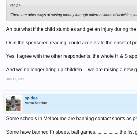
<snip>.....
"There are other ways of raising money through different kinds of activities, 
Ah but what if the child stumbles and get an injury during the
Or in the sponsored reading, could accelerate the onset of poo
Yes, I agree with the other respondents, the whole H & S app
And we no longer bring up children ... we are raising a new g
Jun 17, 2009
spidge
Active Member
Some schools in Melbourne are banning contact sports as princ
Some have banned Frisbees, ball games....................the list