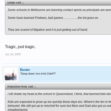
spidge said:
↑
Some schools in Melbourne are banning contact sports as principals are worrie
Some have banned Frisbees, ball games....................the list goes on.
They are scared of litigation and it is just getting out of hand.
Tragic, just tragic.
Jun 18, 2009
Buster
"Deep down 'ere in'nit Chief?!"
Antipodean Andy said:
↑
I stil shake my head at the school in Queensland, I think, that banned kids do
Kids are expected to grow up too quickly these days too. Where's the fun in th
behaved. We still got up to mischief for sure but Mum and Dad also got us out t
misadventures.