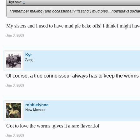
Kyt said:
↑
I remember making (and occassionally "tasting") mud pies....nowadays social
My sisters and I used to have mud pie bake offs! I think I might hav
Jun 3, 2009
Kyt
Άρης
Of course, a true connoisseur always has to keep the worms 
Jun 3, 2009
robbielynne
New Member
Got to love the worms..gives it a rare flavor..lol
Jun 3, 2009