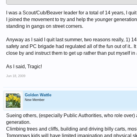
I was a Scout/Cub/Beaver leader for a total of 14 years, I quit
I joined the movement to try and help the younger generations 
standing in gangs on street corners.
Anyway as I said I quit last summer, two reasons really, 1) 1
safety and PC brigade had regulated all of the fun out of it.. I
close by and instruct them to get up rather than put myself in 
As I said, Tragic!
Jun 18, 2009
Golden Wattle
New Member
Sueing others, (especially Public Authorities, who role over) 
generation.
Climbing trees and cliffs, building and driving billy carts, mos
Tomorrows kids will have limited imagination and physical ski