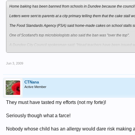
Home baking has been banned from schools in Dundee because the council bel
Letters were sent to parents at a city primary telling them that the cake stall 
The Food Standards Agency (FSA) said home-made cakes on school stalls sho
One of Scotland's top microbiologists also said the ban was "over the top".
A Dundee City Council spokesman said: "Head teachers have been issued with
"The decision has been taken by the education department on health and saf
Jun 3, 2009
Morven McLhean has three boys at Newfields Primary, Kingspark School an
She said: "Sometimes you can sort of see the sense in things like this, but othe
CTNana
"There's always kids that are allergic to nuts and I think if it was your child t
Active Member
Alison Coghill, who has two sons at Gowriehill Primary, added: "It [school fair
things like that.
They must have tasted my efforts (not my forte)!
"It [the ban] is quite bad because it raises money for the school and everything
Seriously though what a farce!
Food poisoning
However, Lynsey Flynn, whose daughter is in primary seven at Claypotts Castl
Nobody whose child has an allergy would dare risk making a