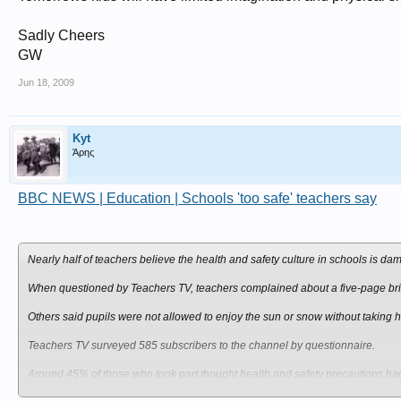
Sadly Cheers
GW
Jun 18, 2009
Kyt
Άρης
BBC NEWS | Education | Schools 'too safe' teachers say
Nearly half of teachers believe the health and safety culture in schools is d
When questioned by Teachers TV, teachers complained about a five-page brief
Others said pupils were not allowed to enjoy the sun or snow without taking h
Teachers TV surveyed 585 subscribers to the channel by questionnaire.
Around 45% of those who took part thought health and safety precautions had