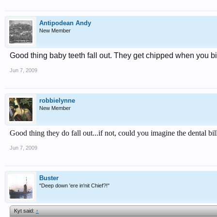
Antipodean Andy
New Member
Good thing baby teeth fall out. They get chipped when you bi
Jun 7, 2009
robbielynne
New Member
Good thing they do fall out...if not, could you imagine the dental bill
Jun 7, 2009
Buster
"Deep down 'ere in'nit Chief?!"
Kyt said:
↑