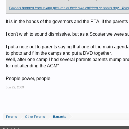
Parents banned from taking pictures of their own children at sports day - Tel
It is in the hands of the governors and the PTA, if the parents
I don't wish to sound dismissive, but as a Scouter we were su
I put a note out to parents saying that one of the main agen
to photo and film the camps and put a DVD together.
Well, after one camp I had several parents parents mump and 
for not attending the AGM"
People power, people!
Jun 22, 2009
Forums
Other Forums
Barracks