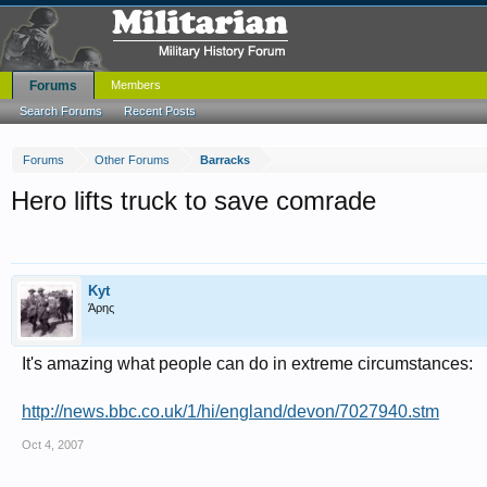
Forums
Members
Search Forums
Recent Posts
Forums
Other Forums
Barracks
Hero lifts truck to save comrade
Kyt
Άρης
It's amazing what people can do in extreme circumstances:
http://news.bbc.co.uk/1/hi/england/devon/7027940.stm
Oct 4, 2007