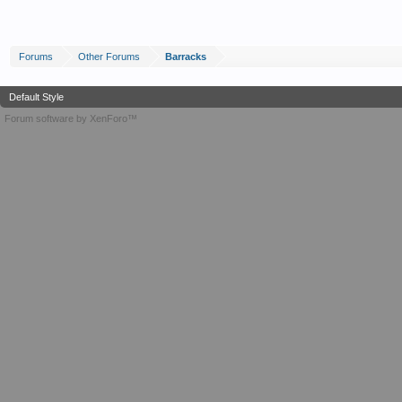
Forums
Other Forums
Barracks
Default Style
Forum software by XenForo™