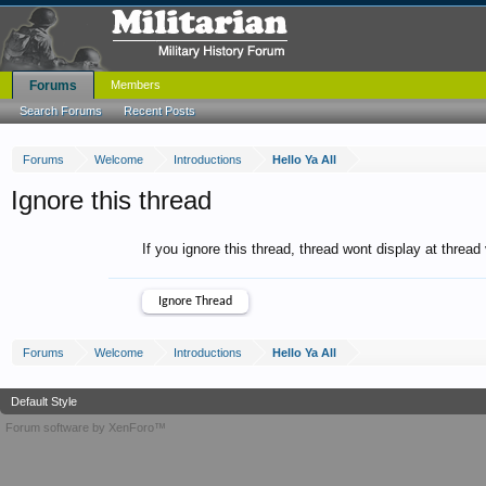
Forums
Members
Search Forums
Recent Posts
Forums
Welcome
Introductions
Hello Ya All
Ignore this thread
If you ignore this thread, thread wont display at thread
Forums
Welcome
Introductions
Hello Ya All
Default Style
Forum software by XenForo™