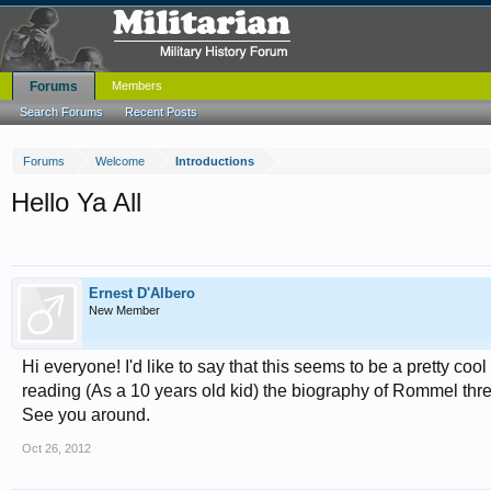
Forums
Members
Search Forums
Recent Posts
Forums
Welcome
Introductions
Hello Ya All
Ernest D'Albero
New Member
Hi everyone! I'd like to say that this seems to be a pretty cool
reading (As a 10 years old kid) the biography of Rommel three t
See you around.
Oct 26, 2012