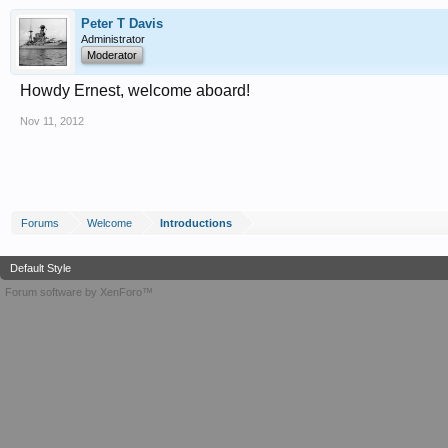
Peter T Davis
Administrator
Moderator
Howdy Ernest, welcome aboard!
Nov 11, 2012
Forums
Welcome
Introductions
Default Style
Forum software by XenForo™