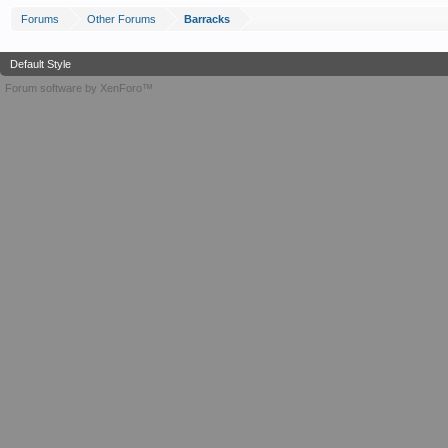
Forums
Other Forums
Barracks
Default Style
Forum software by XenForo™