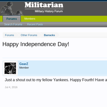
Forums
Members
Search Forums
Recent Posts
Forums
Other Forums
Barracks
Happy Independence Day!
GearZ
Member
Just a shout out to my fellow Yankees. Happy Fourth! Have a
Jul 4, 2016