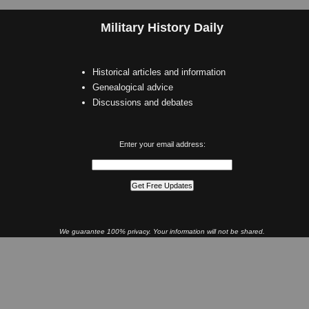
Military History Daily
Historical articles and information
Genealogical advice
Discussions and debates
Enter your email address:
We guarantee 100% privacy. Your information will not be shared.