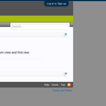
Log in or Sign up
orum view and find new.
Help
Home
Top
Terms and Rules