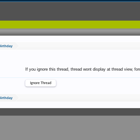
irthday
If you ignore this thread, thread wont display at thread view, f
irthday