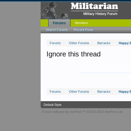
Forums
Members
Search Forums
Recent Posts
Forums
Other Forums
Barracks
Happy B
Ignore this thread
Forums
Other Forums
Barracks
Happy B
Default Style
Forum software by XenForo™
©2010-2014 XenForo Ltd.