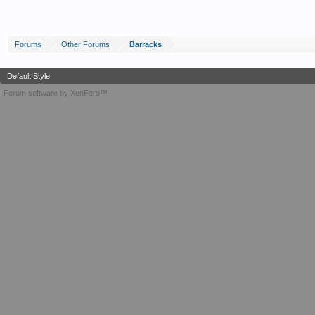
Forums
Other Forums
Barracks
Default Style
Forum software by XenForo™