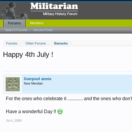
Forums
Members
Search Forums
Recent Posts
Forums
Other Forums
Barracks
Happy 4th July !
liverpool annie
New Member
For the ones who celebrate it .............
and
the ones who don't .
Have a wonderful Day !!
Jul 4, 2009