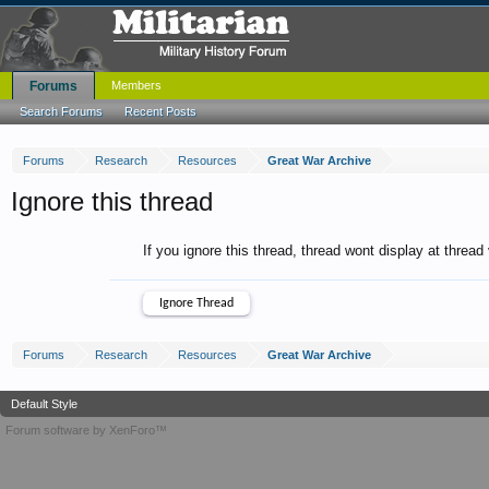
Forums
Members
Search Forums
Recent Posts
Forums
Research
Resources
Great War Archive
Ignore this thread
If you ignore this thread, thread wont display at thread
Forums
Research
Resources
Great War Archive
Default Style
Forum software by XenForo™