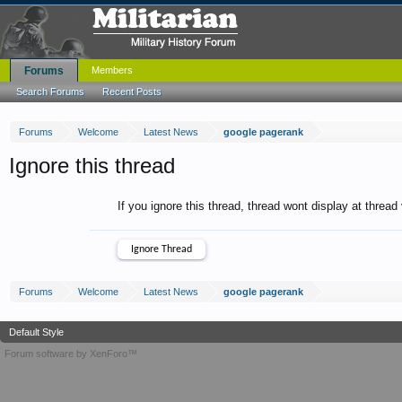
Forums
Members
Search Forums
Recent Posts
Forums
Welcome
Latest News
google pagerank
Ignore this thread
If you ignore this thread, thread wont display at thread
Forums
Welcome
Latest News
google pagerank
Default Style
Forum software by XenForo™