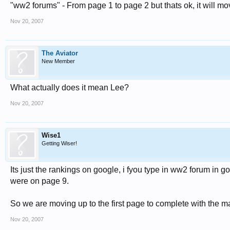
"ww2 forums" - From page 1 to page 2 but thats ok, it will mo
Nov 20, 2007
The Aviator
New Member
What actually does it mean Lee?
Nov 20, 2007
Wise1
Getting Wiser!
Its just the rankings on google, i fyou type in ww2 forum in g
were on page 9.
So we are moving up to the first page to complete with the ma
Nov 20, 2007