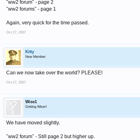
"ww2 forum" - page 2
"ww2 forums" - page 1
Again, very quick for the time passed.
Oct 27, 2007
Kitty
New Member
Can we now take over the world? PLEASE!
Oct 27, 2007
Wise1
Getting Wiser!
We have moved slightly.
"ww2 forum" - Still page 2 but higher up.