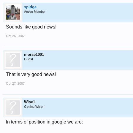
spidge
Active Member
Sounds like good news!
Oct 26, 2007
morse1001
Guest
That is very good news!
Oct 27, 2007
Wise1
Getting Wiser!
In terms of position in google we are: