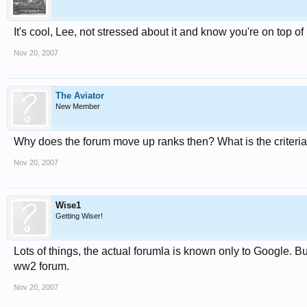
It's cool, Lee, not stressed about it and know you're on top of
Nov 20, 2007
The Aviator
New Member
Why does the forum move up ranks then? What is the criteri
Nov 20, 2007
Wise1
Getting Wiser!
Lots of things, the actual forumla is known only to Google. B
ww2 forum.
Nov 20, 2007