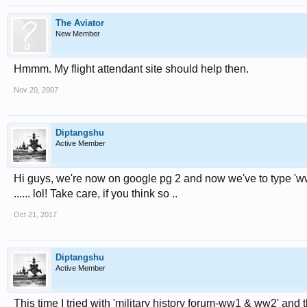
The Aviator
New Member
Hmmm. My flight attendant site should help then.
Nov 20, 2007
Diptangshu
Active Member
Hi guys, we're now on google pg 2 and now we've to type 'ww2 
...... lol! Take care, if you think so ..
Oct 21, 2017
Diptangshu
Active Member
This time I tried with 'military history forum-ww1 & ww2' and