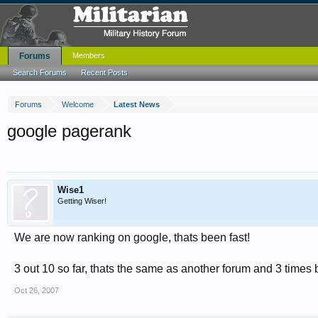
Forums
Members
Search Forums
Recent Posts
Forums
Welcome
Latest News
google pagerank
Wise1
Getting Wiser!
We are now ranking on google, thats been fast!
3 out 10 so far, thats the same as another forum and 3 times 
Oct 26, 2007