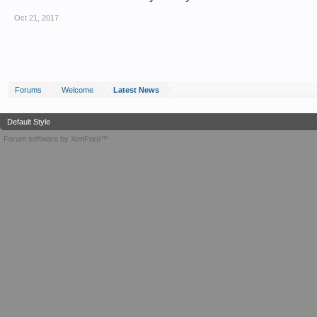
Oct 21, 2017
Forums
Welcome
Latest News
Default Style
Forum software by XenForo™