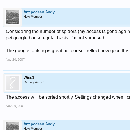
Antipodean Andy
New Member
Considering the number of spiders (my access is gone again!)
get googled on a regular basis, I'm not surprised.
The google ranking is great but doesn't reflect how good this 
Nov 20, 2007
Wise1
Getting Wiser!
The access will be sorted shortly. Settings changed when I 
Nov 20, 2007
Antipodean Andy
New Member