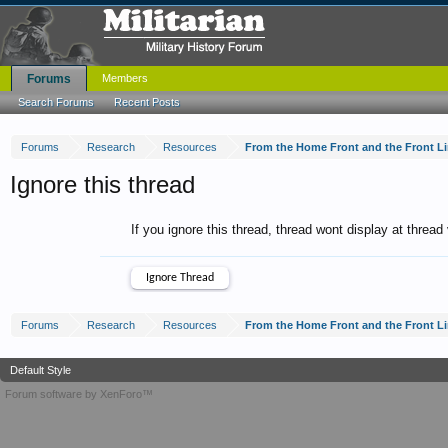
Forums
Members
Search Forums
Recent Posts
Forums
Research
Resources
From the Home Front and the Front L
Ignore this thread
If you ignore this thread, thread wont display at thread
Forums
Research
Resources
From the Home Front and the Front L
Default Style
Forum software by XenForo™