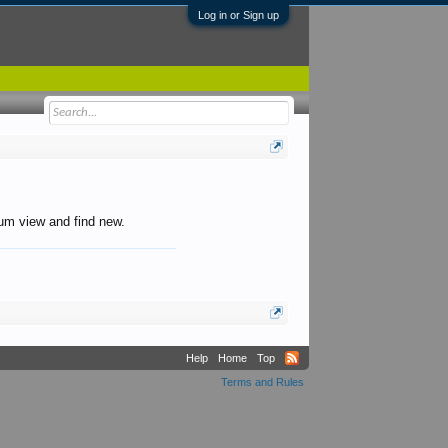
Log in or Sign up
orum view and find new.
Help
Home
Top
Terms and Rules