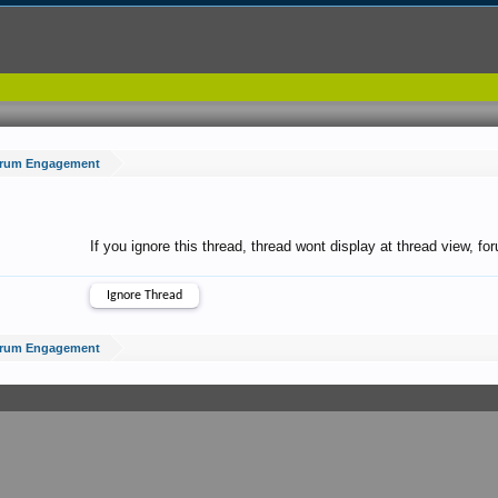
Forum Engagement
If you ignore this thread, thread wont display at thread view, f
Forum Engagement