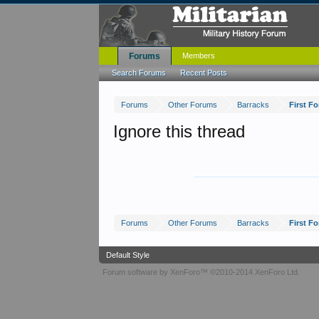
Forums
Members
Search Forums
Recent Posts
Forums
Other Forums
Barracks
First 
Ignore this thread
Forums
Other Forums
Barracks
First 
Default Style
Forum software by XenForo™
©2010-2014 XenForo Ltd.