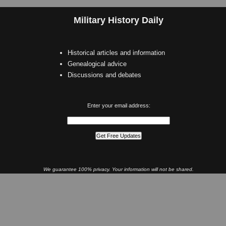
Military History Daily
Historical articles and information
Genealogical advice
Discussions and debates
Enter your email address:
We guarantee 100% privacy. Your information will not be shared.