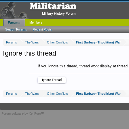
Forums
Members
Search Forums
Recent Posts
Forums
The Wars
Other Conflicts
First Barbary (Tripolitian) War
Ignore this thread
If you ignore this thread, thread wont display at thread
Forums
The Wars
Other Conflicts
First Barbary (Tripolitian) War
Forum software by XenForo™