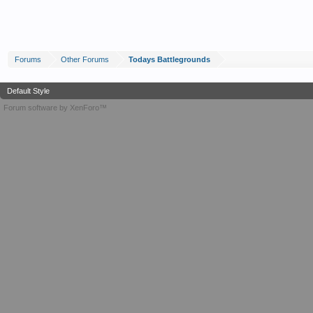
Forums
Other Forums
Todays Battlegrounds
Default Style
Forum software by XenForo™