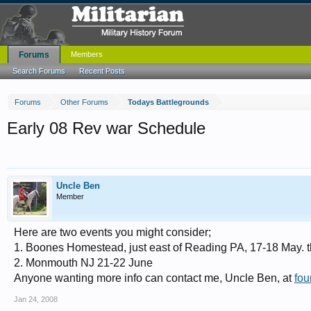
Forums
Members
Search Forums
Recent Posts
Forums
Other Forums
Todays Battlegrounds
Early 08 Rev war Schedule
Uncle Ben
Member
Here are two events you might consider;
1. Boones Homestead, just east of Reading PA, 17-18 May. thi
2. Monmouth NJ 21-22 June
Anyone wanting more info can contact me, Uncle Ben, at
fou
Jan 24, 2008