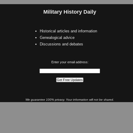
Military History Daily
Historical articles and information
Genealogical advice
Discussions and debates
Enter your email address:
We guarantee 100% privacy. Your information will not be shared.