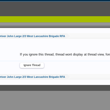
river John Large 2/3 West Lancashire Brigade RFA
If you ignore this thread, thread wont display at thread view, f
river John Large 2/3 West Lancashire Brigade RFA