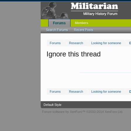
Forums
Members
Search Forums
Recent Posts
Forums
Research
Looking for someone
D
Ignore this thread
Forums
Research
Looking for someone
D
Default Style
Forum software by XenForo™
©2010-2014 XenForo Ltd.