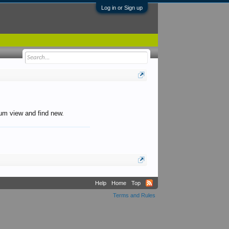
Log in or Sign up
orum view and find new.
Help
Home
Top
Terms and Rules