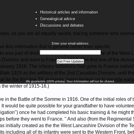
Historical articles and information
Genealogical advice
Discussions and debates
nses, as you are all equally aware, tracing someone who survived
Enter your email address:
ve this information that is general rather than specific
 was part of divisional artillery of the second-line of the West L
 Division and went to France in 1917. The first line of the divi
anuary 1916. The infantry battalions had gone to France individu
/late 1915 as the artillery of the 2nd Canadian Division, until t
l for the first line TF divisions, being broken up to provide earl
We guarantee 100% privacy. Your information will not be shared.
 the winter of 1915-16.)
ve in the Battle of the Somme in 1916. One of the initial roles of
ine. It would be quite possible for your grandfather to have volunte
igation") once he had completed his basic training & he might then
ps before they went to France. " And also (from the Regimental 
s initially created as the the West Lancashire Division of the Te
nits including all of its infantry were sent to the Western Front