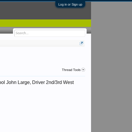
Log in or Sign up
Thread Tools
rpool John Large, Driver 2nd/3rd West