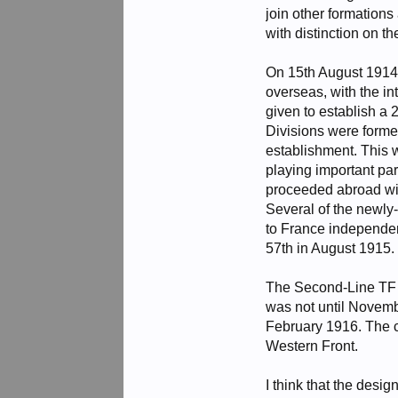
join other formation
with distinction on t
On 15th August 1914,
overseas, with the i
given to establish a
Divisions were formed
establishment. This 
playing important pa
proceeded abroad with
Several of the newly
to France independen
57th in August 1915.
The Second-Line TF un
was not until Novembe
February 1916. The 
Western Front.
I think that the desi