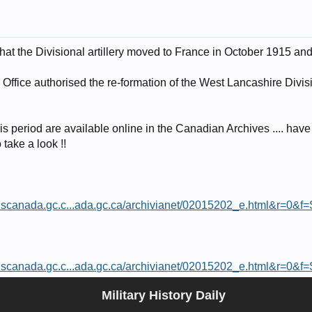
that the Divisional artillery moved to France in October 1915 an
Office authorised the re-formation of the West Lancashire Divis
is period are available online in the Canadian Archives .... have 
 take a look !!
ionscanada.gc.c...ada.gc.ca/archivianet/02015202_e.html&r=0&f
ionscanada.gc.c...ada.gc.ca/archivianet/02015202_e.html&r=0&f
Military History Daily