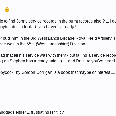
e !
to find Johns service records in the burnt records also ? ... I do
be able to look - if you haven't already !
 puts him in the 3rd West Lancs Brigade Royal Field Artillery. 
igade was in the 55th (West Lancashire) Division
ead that all his service was with them - but failing a service rec
( as Stephen has already said !! ) .... and I'm sure you've heard 
cock" by Gordon Corrigan is a book that maybe of interest .... 
ddads either ... frustrating isn't it ?