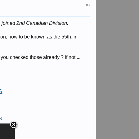
#3
d
joined 2nd Canadian Division.
ion, now to be known as the 55th, in
you checked those already ? if not ....
=S
=S