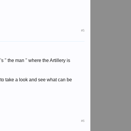
#5
's " the man " where the Artillery is
py to take a look and see what can be
#6