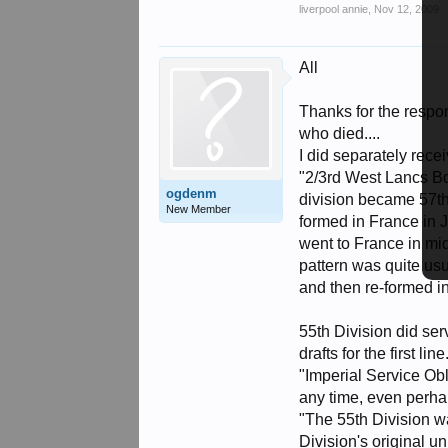
liverpool annie
,
Nov 12, 2009
All
Thanks for the respo
who died....
I did separately recei
"2/3rd West Lancs Bde
ogdenm
division became 57th
New Member
formed in France in J
went to France in mid
pattern was quite usua
and then re-formed in
55th Division did ser
drafts for the first l
"Imperial Service Obl
any time, even perha
"The 55th Division wa
Division's original u