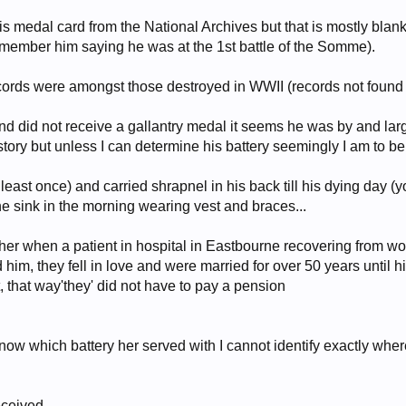
s medal card from the National Archives but that is mostly blan
emember him saying he was at the 1st battle of the Somme).
records were amongst those destroyed in WWII (records not found
nd did not receive a gallantry medal it seems he was by and la
tory but unless I can determine his battery seemingly I am to be 
ast once) and carried shrapnel in his back till his dying day (yo
e sink in the morning wearing vest and braces...
r when a patient in hospital in Eastbourne recovering from w
d him, they fell in love and were married for over 50 years until 
t, that way'they' did not have to pay a pension
now which battery her served with I cannot identify exactly wher
eceived