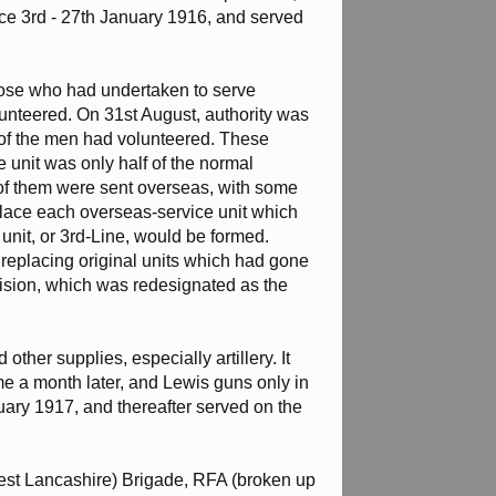
nce 3rd - 27th January 1916, and served
hose who had undertaken to serve
lunteered. On 31st August, authority was
 of the men had volunteered. These
 unit was only half of the normal
 of them were sent overseas, with some
place each overseas-service unit which
unit, or 3rd-Line, would be formed.
replacing original units which had gone
ision, which was redesignated as the
ther supplies, especially artillery. It
me a month later, and Lewis guns only in
ry 1917, and thereafter served on the
I West Lancashire) Brigade, RFA (broken up