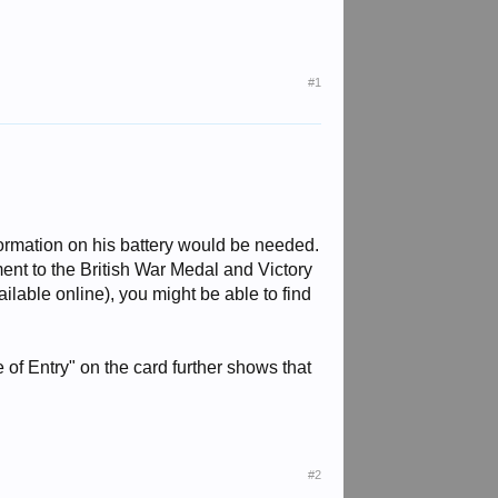
#1
nformation on his battery would be needed.
ent to the British War Medal and Victory
ilable online), you might be able to find
of Entry" on the card further shows that
#2