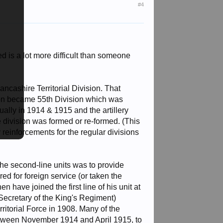
#4
 is a lot more difficult than someone
ancashire Territorial Division. That
sion became 55th Division which was
ally in 1914 & 1915 and the artillery
he division was formed or re-formed. (This
y reinforcements for the regular divisions
 the second-line units was to provide
ered for foreign service (or taken the
 have joined the first line of his unit at
Secretary of the King's Regiment)
rritorial Force in 1908. Many of the
, between November 1914 and April 1915, to