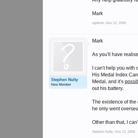
Mark
ogdenm
,
Nov 12, 2009
Mark
As you'll have reali
I can't help you with
His Medal Index Card
Stephen Nulty
Medal, and it's
possi
New Member
out his battery.
The existence of the 
he only went overse
Other than that, I can'
Stephen Nulty
,
Nov 12, 2009