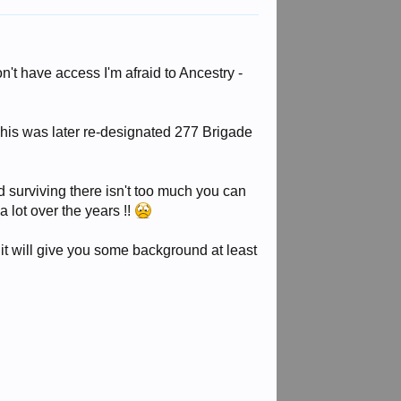
n't have access I'm afraid to Ancestry -
This was later re-designated 277 Brigade
ord surviving there isn't too much you can
a lot over the years !!
it will give you some background at least