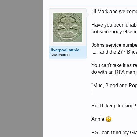
Hi Mark and welcom
Have you been unable 
but somebody else may
Johns service number
liverpool annie
...... and the 277 Br
New Member
You can't take it as r
do with an RFA man - 
"Mud, Blood and Poppy
!
But I'll keep looking !
Annie
PS I can't find my Gran