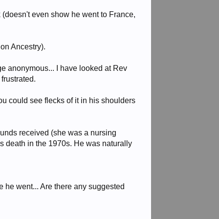
k (doesn't even show he went to France,
 on Ancestry).
rge anonymous... I have looked at Rev
frustrated.
u could see flecks of it in his shoulders
ounds received (she was a nursing
his death in the 1970s. He was naturally
e he went... Are there any suggested