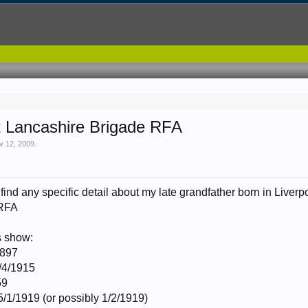
t Lancashire Brigade RFA
v 12, 2009
.
to find any specific detail about my late grandfather born in Live
 RFA
s show:
1897
6/4/1915
59
5/1/1919 (or possibly 1/2/1919)