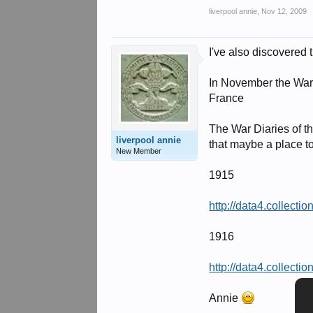
liverpool annie
,
Nov 12, 2009
I've also discovered 
In November the War 
France
The War Diaries of th
liverpool annie
that maybe a place to
New Member
1915
http://data4.collect
1916
http://data4.collect
Annie