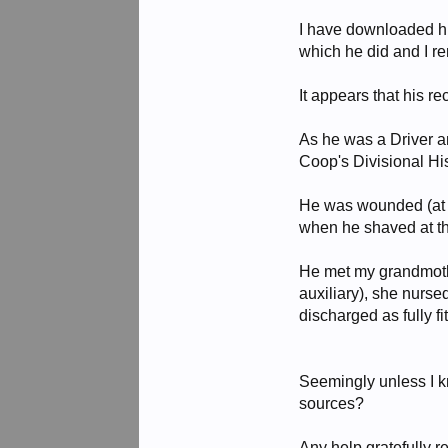
I have downloaded hi
which he did and I r
It appears that his 
As he was a Driver a
Coop's Divisional His
He was wounded (at le
when he shaved at th
He met my grandmothe
auxiliary), she nurse
discharged as fully fi
Seemingly unless I k
sources?
Any help gratefully r