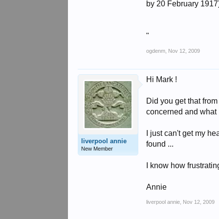
by 20 February 1917
"
ogdenm
,
Nov 12, 2009
Hi Mark !
Did you get that from 
concerned and what h
I just can't get my he
liverpool annie
found ...
New Member
I know how frustrating 
Annie
liverpool annie
,
Nov 12, 2009