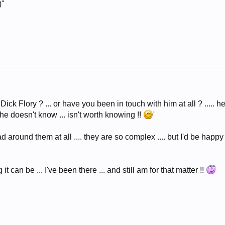
)"
Dick Flory ? ... or have you been in touch with him at all ? ..... he
e doesn't know ... isn't worth knowing !!
'
ad around them at all .... they are so complex .... but I'd be hap
it can be ... I've been there ... and still am for that matter !!