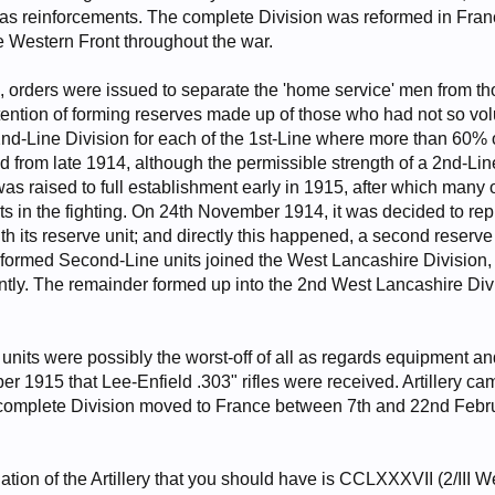
s as reinforcements. The complete Division was reformed in Fra
he Western Front throughout the war.
 orders were issued to separate the 'home service' men from t
ntention of forming reserves made up of those who had not so vo
 2nd-Line Division for each of the 1st-Line where more than 60%
 from late 1914, although the permissible strength of a 2nd-Line
was raised to full establishment early in 1915, after which many
rts in the fighting. On 24th November 1914, it was decided to re
 its reserve unit; and directly this happened, a second reserve 
-formed Second-Line units joined the West Lancashire Division, 
tly. The remainder formed up into the 2nd West Lancashire Div
its were possibly the worst-off of all as regards equipment and o
r 1915 that Lee-Enfield .303" rifles were received. Artillery ca
complete Division moved to France between 7th and 22nd Februa
gnation of the Artillery that you should have is CCLXXXVII (2/II