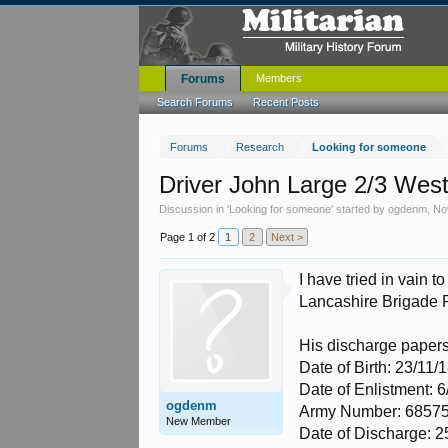
Forums
Members
Search Forums
Recent Posts
Forums
Research
Looking for someone
Driver John Large 2/3 Wes
Discussion in '
Looking for someone
' started by
ogdenm
,
No
Page 1 of 2
1
2
Next >
I have tried in vain 
Lancashire Brigade
His discharge paper
Date of Birth: 23/11/
Date of Enlistment: 
ogdenm
Army Number: 6857
New Member
Date of Discharge: 2