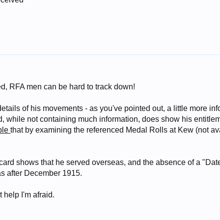
sed, RFA men can be hard to track down!
 details of his movements - as you've pointed out, a little more i
, while not containing much information, does show his entitlem
ble
that by examining the referenced Medal Rolls at Kew (not ava
card shows that he served overseas, and the absence of a "Date 
as after December 1915.
t help I'm afraid.