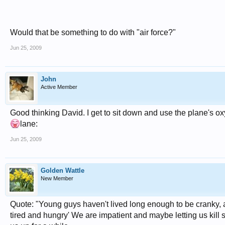
Would that be something to do with "air force?"
Jun 25, 2009
John
Active Member
Good thinking David. I get to sit down and use the plane's ox
lane:
Jun 25, 2009
Golden Wattle
New Member
Quote: "Young guys haven't lived long enough to be cranky, an
tired and hungry' We are impatient and maybe letting us kill 