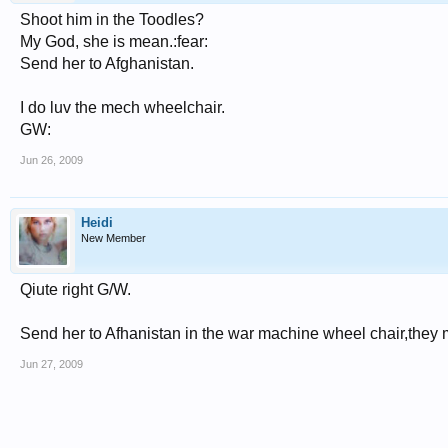
Shoot him in the Toodles?
My God, she is mean.:fear:
Send her to Afghanistan.
I do luv the mech wheelchair.
GW:
Jun 26, 2009
Heidi
New Member
Qiute right G/W.
Send her to Afhanistan in the war machine wheel chair,they
Jun 27, 2009