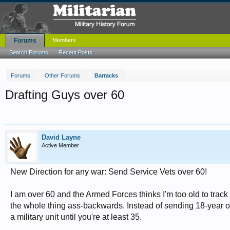
Forums
Members
Search Forums
Recent Posts
Forums
Other Forums
Barracks
Drafting Guys over 60
David Layne
Active Member
New Direction for any war: Send Service Vets over 60!
I am over 60 and the Armed Forces thinks I'm too old to track d
the whole thing ass-backwards. Instead of sending 18-year olds
a military unit until you're at least 35.