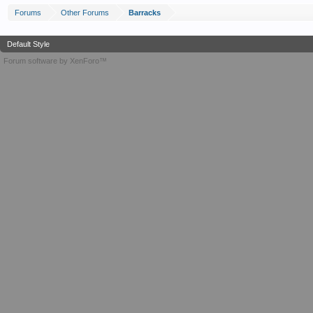
Forums
Other Forums
Barracks
Default Style
Forum software by XenForo™