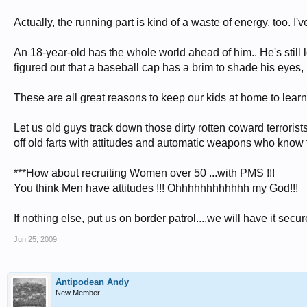
Actually, the running part is kind of a waste of energy, too. I
An 18-year-old has the whole world ahead of him.. He's still lea
figured out that a baseball cap has a brim to shade his eyes, 
These are all great reasons to keep our kids at home to learn 
Let us old guys track down those dirty rotten coward terrorist
off old farts with attitudes and automatic weapons who know 
***How about recruiting Women over 50 ...with PMS !!!
You think Men have attitudes !!! Ohhhhhhhhhhhh my God!!!
If nothing else, put us on border patrol....we will have it secure
Jun 25, 2009
Antipodean Andy
New Member