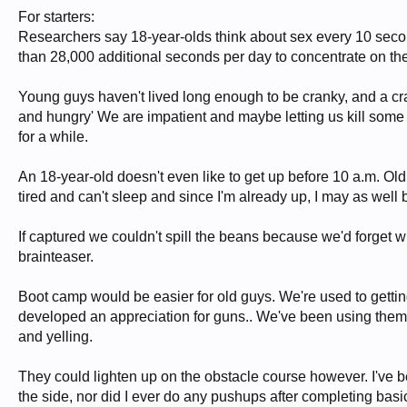
For starters:
Researchers say 18-year-olds think about sex every 10 secon
than 28,000 additional seconds per day to concentrate on th
Young guys haven't lived long enough to be cranky, and a crank
and hungry' We are impatient and maybe letting us kill some 
for a while.
An 18-year-old doesn't even like to get up before 10 a.m. Old 
tired and can't sleep and since I'm already up, I may as well b
If captured we couldn't spill the beans because we'd forget 
brainteaser.
Boot camp would be easier for old guys. We're used to gettin
developed an appreciation for guns.. We've been using them 
and yelling.
They could lighten up on the obstacle course however. I've b
the side, nor did I ever do any pushups after completing basic