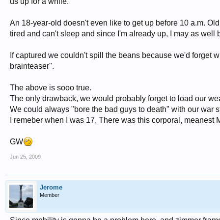
us up for a while.
An 18-year-old doesn't even like to get up before 10 a.m. Old 
tired and can't sleep and since I'm already up, I may as well b
If captured we couldn't spill the beans because we'd forget 
brainteaser".
The above is sooo true.
The only drawback, we would probably forget to load our w
We could always "bore the bad guys to death" with our war st
I remeber when I was 17, There was this corporal, meanest Mongr
GW
Jun 25, 2009
Jerome
Member