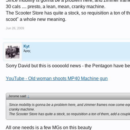
Since mobility is gonna be a problem here, and zimmer fram
30 cals .... presto, a lean, mean, cranky machine.
The Scooter Store has quite a stock, so requisition a ton of
scoot" a whole new meaning.
Jun 26, 2009
Kyt
Άρης
Sorry David but this is ooooold news - the Pentagon have b
YouTube - Old woman shoots MP40 Machine gun
Jerome said:
↑
Since mobility is gonna be a problem here, and zimmer frames now come equip
cranky machine.
The Scooter Store has quite a stock, so requisition a ton of them, add a cou
All one needs is a few MGs on this beauty