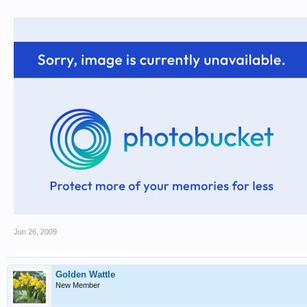
Jun 26, 2009
Golden Wattle
New Member