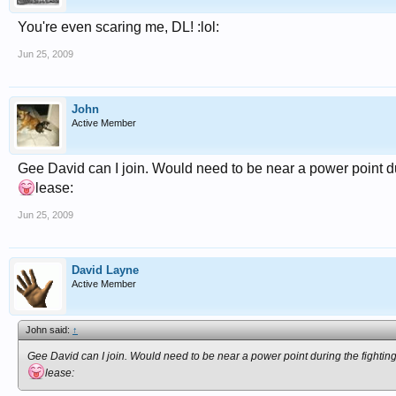
You're even scaring me, DL! :lol:
Jun 25, 2009
John
Active Member
Gee David can I join. Would need to be near a power point d
lease:
Jun 25, 2009
David Layne
Active Member
John said:
↑
Gee David can I join. Would need to be near a power point during the fighti
lease: