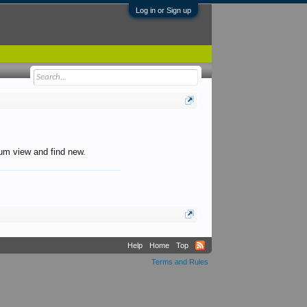
Log in or Sign up
orum view and find new.
Help
Home
Top
Terms and Rules