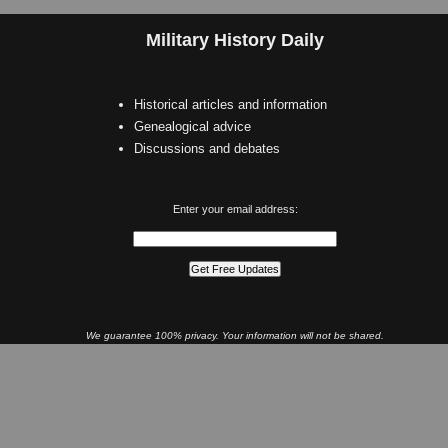
Military History Daily
Historical articles and information
Genealogical advice
Discussions and debates
Enter your email address:
We guarantee 100% privacy. Your information will not be shared.