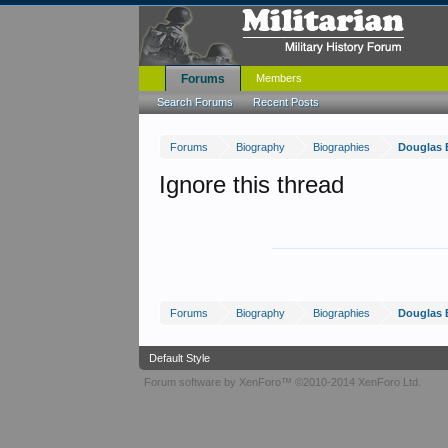
Forums
Members
Search Forums
Recent Posts
Forums
Biography
Biographies
Douglas 
Ignore this thread
Forums
Biography
Biographies
Douglas 
Default Style
Forum software by XenForo™
©2010-2014 XenForo Ltd.