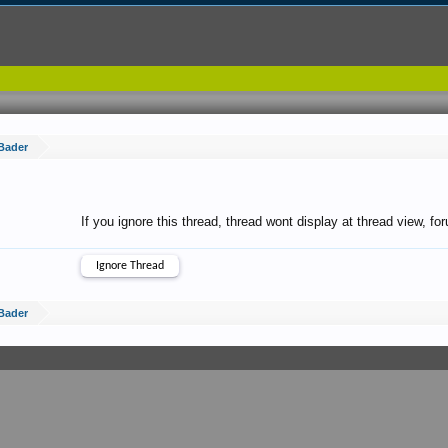
Bader
If you ignore this thread, thread wont display at thread view, f
Bader