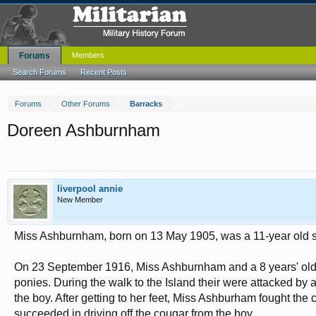
Forums
Members
Search Forums
Recent Posts
Forums
Other Forums
Barracks
Doreen Ashburnham
liverpool annie
New Member
Miss Ashburnham, born on 13 May 1905, was a 11-year old scho
On 23 September 1916, Miss Ashburnham and a 8 years' old bo
ponies. During the walk to the Island their were attacked by
the boy. After getting to her feet, Miss Ashburham fought the 
succeeded in driving off the cougar from the boy.