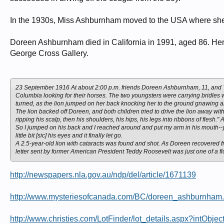
In the 1930s, Miss Ashburnham moved to the USA where she le
Doreen Ashburnham died in California in 1991, aged 86. Her
George Cross Gallery.
23 September 1916 At about 2:00 p.m. friends Doreen Ashburnham, 11, and Ton
Columbia looking for their horses. The two youngsters were carrying bridles w
turned, as the lion jumped on her back knocking her to the ground gnawing and
The lion backed off Doreen, and both children tried to drive the lion away with 
ripping his scalp, then his shoulders, his hips, his legs into ribbons of flesh." 
So I jumped on his back and I reached around and put my arm in his mouth--
little bit [sic] his eyes and it finally let go.
A 2.5-year-old lion with cataracts was found and shot. As Doreen recovered fr
letter sent by former American President Teddy Roosevelt was just one of a fl
http://newspapers.nla.gov.au/ndp/del/article/1671139
http://www.mysteriesofcanada.com/BC/doreen_ashburnham
http://www.christies.com/LotFinder/lot_details.aspx?intObj