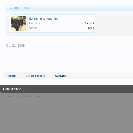
Attached Files:
doreen and tony .jpg
File size:
12 KB
Views:
699
Oct 21, 2009
Forums
Other Forums
Barracks
Default Style
Forum software by XenForo™