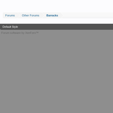
Forums
Other Forums
Barracks
Default Style
Forum software by XenForo™