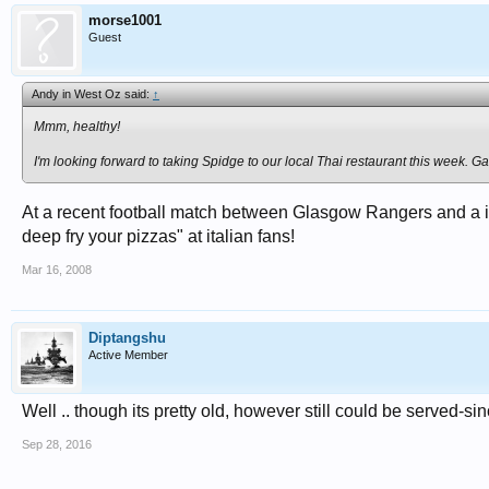
morse1001
Guest
Andy in West Oz said:
↑
Mmm, healthy!
I'm looking forward to taking Spidge to our local Thai restaurant this week. 
At a recent football match between Glasgow Rangers and a it
deep fry your pizzas" at italian fans!
Mar 16, 2008
Diptangshu
Active Member
Well .. though its pretty old, however still could be served-sinc
Sep 28, 2016