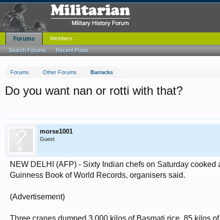
Forums
Members
Search Forums
Recent Posts
Forums
Other Forums
Barracks
Do you want nan or rotti with that?
morse1001
Guest
NEW DELHI (AFP) - Sixty Indian chefs on Saturday cooked a r
Guinness Book of World Records, organisers said.
(Advertisement)
Three cranes dumped 3,000 kilos of Basmati rice, 85 kilos of ch