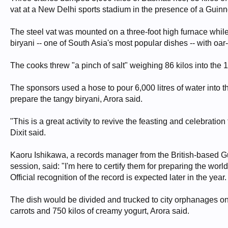
vat at a New Delhi sports stadium in the presence of a Guin
The steel vat was mounted on a three-foot high furnace while th
biryani -- one of South Asia's most popular dishes -- with oar-
The cooks threw "a pinch of salt" weighing 86 kilos into the 
The sponsors used a hose to pour 6,000 litres of water into t
prepare the tangy biryani, Arora said.
"This is a great activity to revive the feasting and celebratio
Dixit said.
Kaoru Ishikawa, a records manager from the British-based 
session, said: "I'm here to certify them for preparing the wor
Official recognition of the record is expected later in the year.
The dish would be divided and trucked to city orphanages onc
carrots and 750 kilos of creamy yogurt, Arora said.