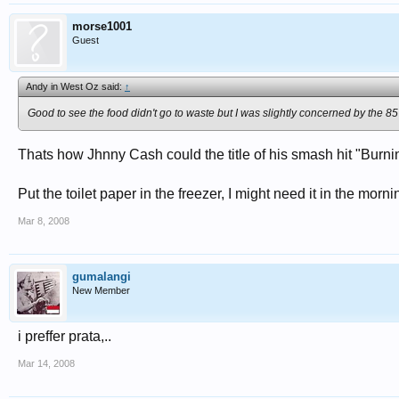
morse1001
Guest
Andy in West Oz said:
↑
Good to see the food didn't go to waste but I was slightly concerned by the 85 k
Thats how Jhnny Cash could the title of his smash hit "Burning
Put the toilet paper in the freezer, I might need it in the morni
Mar 8, 2008
gumalangi
New Member
i preffer prata,..
Mar 14, 2008