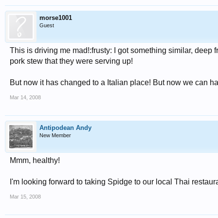
morse1001
Guest
This is driving me mad!:frusty: I got something similar, deep 
pork stew that they were serving up!
But now it has changed to a Italian place! But now we can hav
Mar 14, 2008
Antipodean Andy
New Member
Mmm, healthy!
I'm looking forward to taking Spidge to our local Thai resta
Mar 15, 2008