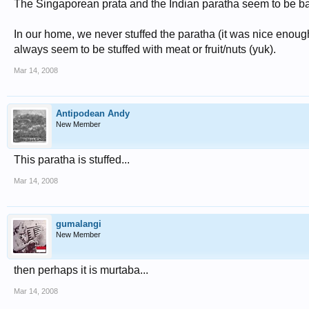
The Singaporean prata and the Indian paratha seem to be basic
In our home, we never stuffed the paratha (it was nice enoug
always seem to be stuffed with meat or fruit/nuts (yuk).
Mar 14, 2008
Antipodean Andy
New Member
This paratha is stuffed...
Mar 14, 2008
gumalangi
New Member
then perhaps it is murtaba...
Mar 14, 2008