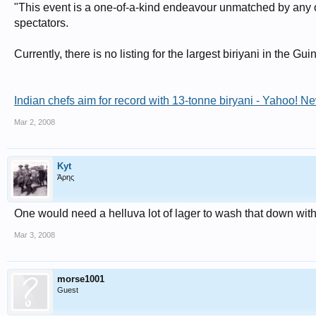
"This event is a one-of-a-kind endeavour unmatched by any oth
spectators.
Currently, there is no listing for the largest biriyani in the 
Indian chefs aim for record with 13-tonne biryani - Yahoo! 
Mar 2, 2008
Kyt
Άρης
One would need a helluva lot of lager to wash that down wit
Mar 3, 2008
morse1001
Guest