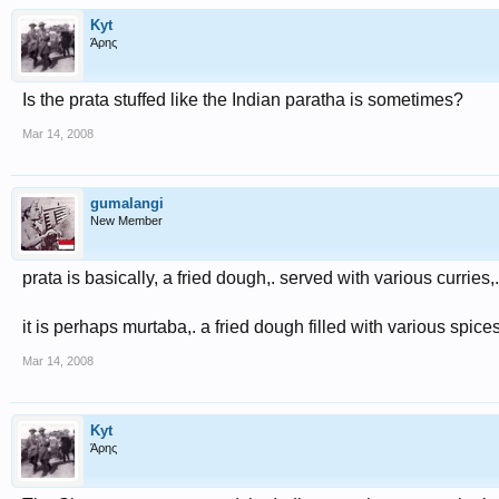
Kyt
Άρης
Is the prata stuffed like the Indian paratha is sometimes?
Mar 14, 2008
gumalangi
New Member
prata is basically, a fried dough,. served with various curries,.. 
it is perhaps murtaba,. a fried dough filled with various spic
Mar 14, 2008
Kyt
Άρης