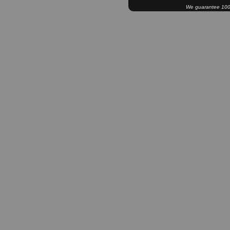
We guarantee 100% 