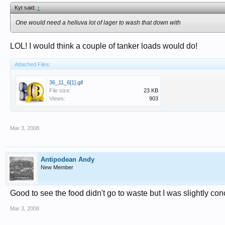
Kyt said:
↑
One would need a helluva lot of lager to wash that down with
LOL! I would think a couple of tanker loads would do!
Attached Files:
36_11_6[1].gif
File size:
23 KB
Views:
903
Mar 3, 2008
Antipodean Andy
New Member
Good to see the food didn't go to waste but I was slightly con
Mar 3, 2008