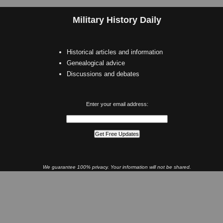
Military History Daily
Historical articles and information
Genealogical advice
Discussions and debates
Enter your email address:
We guarantee 100% privacy. Your information will not be shared.