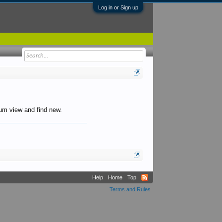
Log in or Sign up
orum view and find new.
Help
Home
Top
Terms and Rules