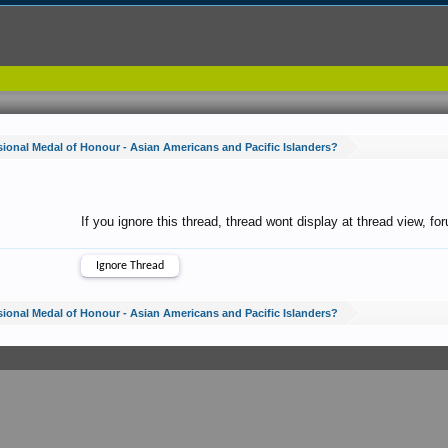
ional Medal of Honour - Asian Americans and Pacific Islanders?
If you ignore this thread, thread wont display at thread view, f
ional Medal of Honour - Asian Americans and Pacific Islanders?