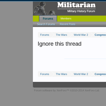
Forums
Members
Search Forums
Recent Posts
Forums
The Wars
World War 2
Congress
Ignore this thread
Forums
The Wars
World War 2
Congress
Forum software by XenForo™
©2010-2014 XenForo Ltd.