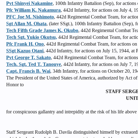
Pvt Shinyei Nakamine
, 100th Infantry Battalion (Sep), for actions
Pfc William K. Nakamura
, 442d Infantry, for actions on July 4, 1
PFC Joe M. Nishimoto
, 442d Regimental Combat Team, for actio
Sgt Allan M. Ohata
, (later SSgt.), 100th Infantry Battalion (Sep),
Tech Fifth Grade James K. Okubo
, 442d Regimental Combat Tea
Tech Sgt. Yukio Okutsu,
442d Regimental Combat Team, for action
Pfc Frank H. Ono
, 442d Regimental Combat Team, for actions on J
SSgt Kazuo Otani
, 442d Infantry, for actions on July 15, 1944, at
Pvt George T. Sakato
, 442d Regimental Combat Team, for actions 
Tech. Sgt. Ted T. Tanouye
, 442d Infantry, for actions on July 7,
Capt. Francis B. Wai
, 34th Infantry, for actions on October 20, 1
The President of the United States of America, authorized by Act 
Honor to
STAFF SERG
UNI
for conspicuous gallantry and intrepidity at the risk of his life abov
Staff Sergeant Rudolph B. Davila distinguished himself by extraordi