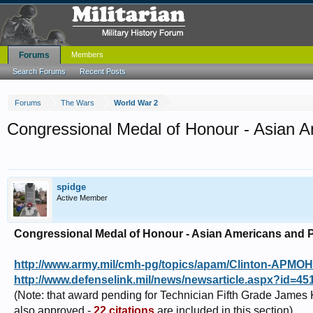
Forums
Members
Search Forums
Recent Posts
Forums
The Wars
World War 2
Congressional Medal of Honour - Asian A
spidge
Active Member
Congressional Medal of Honour - Asian Americans and P
http://www.army.mil/cmh-pg/topics/apam/Clinton-APMO
http://www.defenselink.mil/news/newsarticle.aspx?id=45
(Note: that award pending for Technician Fifth Grade James
also approved -
22 citations
are included in this section)