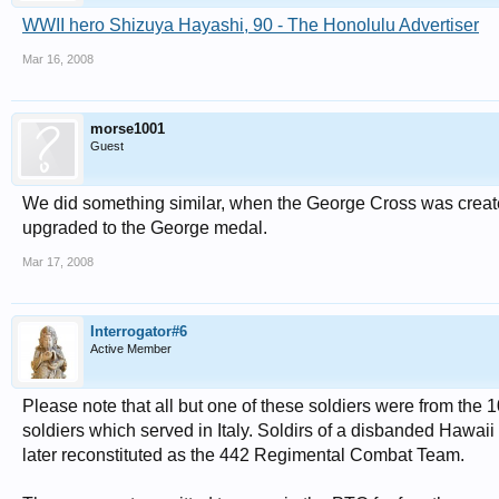
WWII hero Shizuya Hayashi, 90 - The Honolulu Advertiser
Mar 16, 2008
morse1001
Guest
We did something similar, when the George Cross was create
upgraded to the George medal.
Mar 17, 2008
Interrogator#6
Active Member
Please note that all but one of these soldiers were from th
soldiers which served in Italy. Soldirs of a disbanded Hawaii
later reconstituted as the 442 Regimental Combat Team.