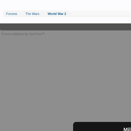
Forums
The Wars
World War 2
Forum software by XenForo™
Mil