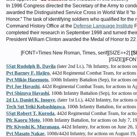
In 1996 Congress directed the Secretary of the Army to cond
awarded the Distinguished Service Cross in World War II “t
Honor.” The task of identifying soldiers who qualified for the
Command History Office at the
Defense Language Institute
F
completed their research in September 1998 and turned their
President William Clinton awarded the Medal of Honor to 22
[FONT=Times New Roman, Times, serif][SIZE=+2]
[S
[/SIZE][/FON
SSgt Rudolph B. Davila
(later 2nd Lt.), 7th Infantry, for actions o
Pvt Barney F. Hajiro
, 442d Regimental Combat Team, for actions i
Pvt Mikio Hasemoto
, 100th Infantry Battalion (Sep), for actions
Pvt Joe Hayashi
, 442d Regimental Combat Team, for actions in Apr
Pvt Shizuya Hayashi
, 100th Infantry Battalion (Sep), for actions 
2d Lt. Daniel K. Inouye
, (later 1st Lt.), 442d Infantry, for actions
Tech Sgt Yeiki Kobashigawa
, 100th Infantry Battalion, for actions
SSgt Robert T. Kuroda
, 442d Regimental Combat Team, for actio
Pfc Kaoru Moto
, 100th Infantry Battalion, for actions on July 7, 1
Pfc Kiyoshi K. Muranaga
, 442d Infantry, for actions on June 26, 
Pvt Masato Nakae
, 100th/442d Infantry, for actions on August 19,