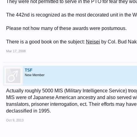
They were not permitted to serve in the PTO for fear they w
The 442nd is recognized as the most decorated unit in the W
Please not how many of these awards were postumous.
There is a good book on the subject:
Neisei
by Col. Bud Nak
Mar 17, 2008
TSF
New Member
Actually roughly 5000 MIS (Military Intelligence Service) troo
MIS were of Japanese American ancestry and also served wit
translators, prisoner interrogation, ect. Their efforts may hav
declassified in 1995.
Oct 9, 2013