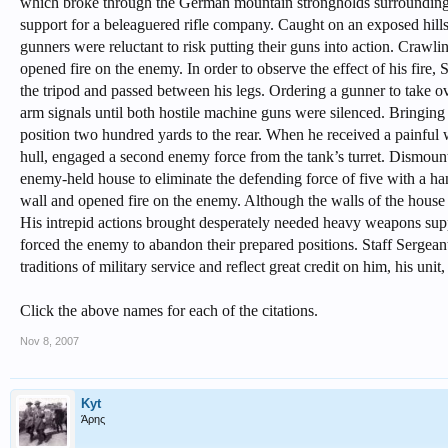
which broke through the German mountain strongholds surrounding 
support for a beleaguered rifle company. Caught on an exposed hill
gunners were reluctant to risk putting their guns into action. Crawli
opened fire on the enemy. In order to observe the effect of his fire, 
the tripod and passed between his legs. Ordering a gunner to take ov
arm signals until both hostile machine guns were silenced. Bringing
position two hundred yards to the rear. When he received a painful w
hull, engaged a second enemy force from the tank’s turret. Dismoun
enemy-held house to eliminate the defending force of five with a hand 
wall and opened fire on the enemy. Although the walls of the house
His intrepid actions brought desperately needed heavy weapons sup
forced the enemy to abandon their prepared positions. Staff Sergean
traditions of military service and reflect great credit on him, his uni
Click the above names for each of the citations.
Nov 8, 2007
Kyt
Άρης