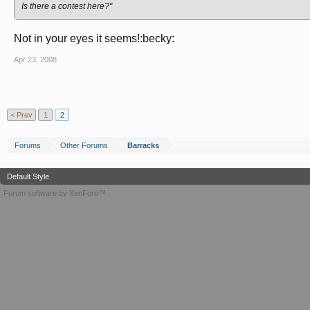
Is there a contest here?"
Not in your eyes it seems!:becky:
Apr 23, 2008
< Prev
1
2
Forums
Other Forums
Barracks
Default Style
Forum software by XenForo™