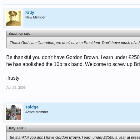
Kitty
New Member
rlaughton said:
↑
Thank God I am Canadian, we don't have a President. Don't have much of a P
Be thankful you don't have Gordon Brown. I earn under £2500
he has abolished the 10p tax band. Welcome to screw up Bri
:frusty:
Apr 23, 2008
spidge
Active Member
Kitty said:
↑
Be thankful you don't have Gordon Brown. I earn under £2500 a year at prese