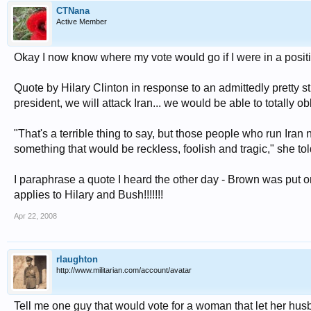
CTNana
Active Member
Okay I now know where my vote would go if I were in a positi
Quote by Hilary Clinton in response to an admittedly pretty stu
president, we will attack Iran... we would be able to totally ob
"That's a terrible thing to say, but those people who run Ira
something that would be reckless, foolish and tragic," she t
I paraphrase a quote I heard the other day - Brown was put o
applies to Hilary and Bush!!!!!!!
Apr 22, 2008
rlaughton
http://www.militarian.com/account/avatar
Tell me one guy that would vote for a woman that let her hus