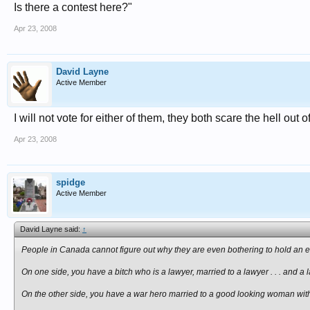
Is there a contest here?"
Apr 23, 2008
David Layne
Active Member
I will not vote for either of them, they both scare the hell out o
Apr 23, 2008
spidge
Active Member
David Layne said:
↑
People in Canada cannot figure out why they are even bothering to hold an 
On one side, you have a bitch who is a lawyer, married to a lawyer . . . and a 
On the other side, you have a war hero married to a good looking woman with 