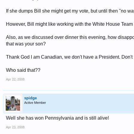
If she dumps Bill she might get my vote, but until then "no wa
However, Bill might like working with the White House Team a
Also, as we discussed over dinner this evening, how disappoi
that was your son?
Thank God I am Canadian, we don't have a President. Don't 
Who said that??
Apr 22, 2008
spidge
Active Member
Well she has won Pennsylvania and is still alive!
Apr 23, 2008