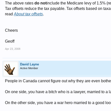
The above rates
do not
include the Medicare levy of 1.5% (
Tax offsets reduce the tax payable. Tax offsets based on tax
read
About tax offsets
.
Cheers
Geoff
Apr 23, 2008
David Layne
Active Member
People in Canada cannot figure out why they are even bothe
On one side, you have a bitch who is a lawyer, married to a la
On the other side, you have a war hero married to a good loo