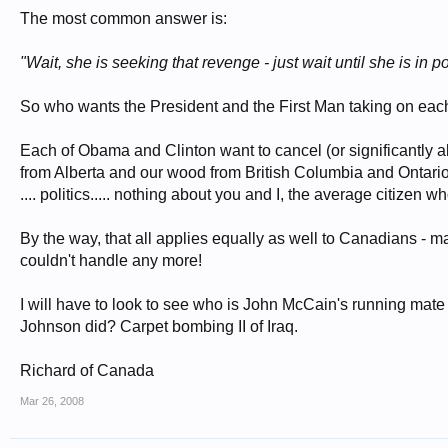
The most common answer is:
"Wait, she is seeking that revenge - just wait until she is in p
So who wants the President and the First Man taking on each
Each of Obama and Clinton want to cancel (or significantly 
from Alberta and our wood from British Columbia and Ontario a
.... politics..... nothing about you and I, the average citize
By the way, that all applies equally as well to Canadians - 
couldn't handle any more!
I will have to look to see who is John McCain's running mate
Johnson did? Carpet bombing II of Iraq.
Richard of Canada
Mar 26, 2008