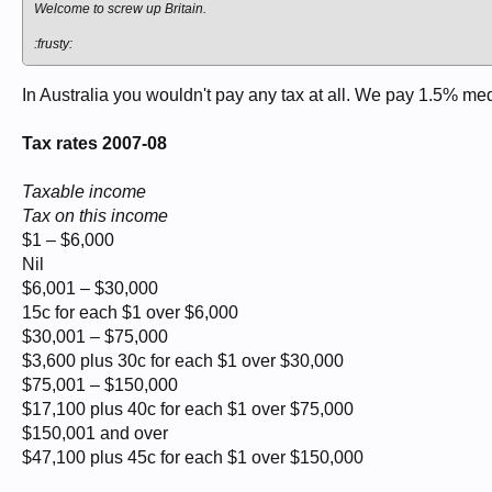
Welcome to screw up Britain.
:frusty:
In Australia you wouldn't pay any tax at all. We pay 1.5% med
Tax rates 2007-08
Taxable income
Tax on this income
$1 – $6,000
Nil
$6,001 – $30,000
15c for each $1 over $6,000
$30,001 – $75,000
$3,600 plus 30c for each $1 over $30,000
$75,001 – $150,000
$17,100 plus 40c for each $1 over $75,000
$150,001 and over
$47,100 plus 45c for each $1 over $150,000