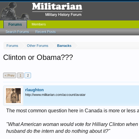
Forums
Members
Search Forums
Recent Posts
Forums
Other Forums
Barracks
Clinton or Obama???
< Prev
1
2
rlaughton
http://www.militarian.com/account/avatar
The most common question here in Canada is more or less a
"What American woman would vote for Hilliary Clinton when t
husband do the intern and do nothing about it?"