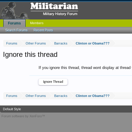
Forums
Members
Search Forums
Recent Posts
Forums
Other Forums
Barracks
Clinton or Obama???
Ignore this thread
If you ignore this thread, thread wont display at thread
Forums
Other Forums
Barracks
Clinton or Obama???
Default Style
Forum software by XenForo™