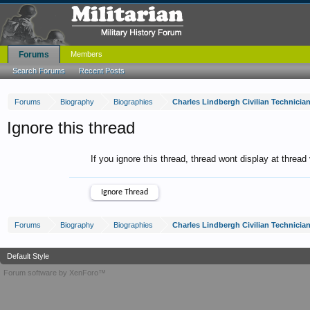
Forums
Members
Search Forums
Recent Posts
Forums
Biography
Biographies
Charles Lindbergh Civilian Technicia
Ignore this thread
If you ignore this thread, thread wont display at thread
Forums
Biography
Biographies
Charles Lindbergh Civilian Technicia
Default Style
Forum software by XenForo™