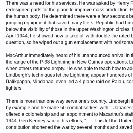
There was a need for his services. He was asked by Henry Fo
redesigned parts for the plane to improve mass production. H
the human body. He determined there were a few seconds b
jumping equipment that saved many fliers. Republic had him 
below the visibility of those in the upper Washington circles,
April 1944, he showed how to take off with double the rated
question, so he wiped out a gun emplacement with horizont
MacArthur immediately heard of his unannounced arrival in t
the range of the P-38 Lightning in New Guinea operations. Li
when others returned empty. He was able to teach how to add
Lindbergh's techniques let the Lightning appear hundreds of
Balikpapan, Mindanao, even led a 4 plane raid on Palau, co
fighters.
There is more than one way serve one's country. Lindbergh fl
by example and he made 50 combat sorties, with 1 Japanese Z
offered a colonelship and an appointment to Macarthur's staff
1944. Gen Kenney said of his efforts, " . . . This let the Unit
contribution shortened the war by several months and saved 