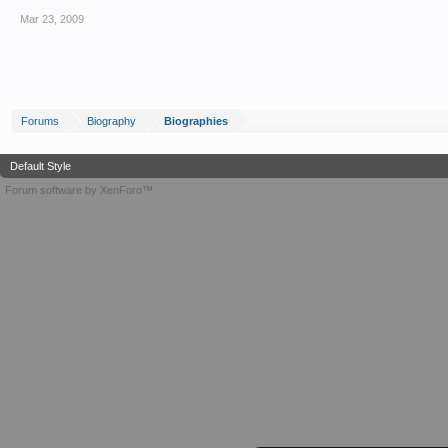
Mar 23, 2009
Forums
Biography
Biographies
Default Style
Forum software by XenForo™