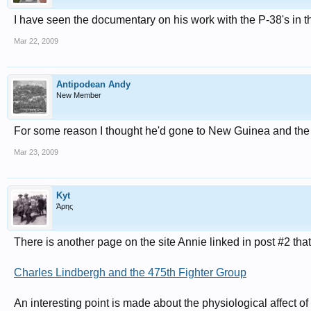
I have seen the documentary on his work with the P-38's in
Mar 22, 2009
Antipodean Andy
New Member
For some reason I thought he'd gone to New Guinea and the 
Mar 23, 2009
Kyt
Άρης
There is another page on the site Annie linked in post #2 tha
Charles Lindbergh and the 475th Fighter Group
An interesting point is made about the physiological affect of 