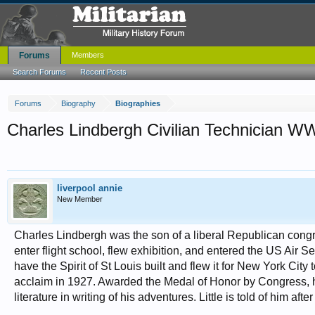
Forums
Members
Search Forums
Recent Posts
Forums
Biography
Biographies
Charles Lindbergh Civilian Technician WW
liverpool annie
New Member
Charles Lindbergh was the son of a liberal Republican cong
enter flight school, flew exhibition, and entered the US Air S
have the Spirit of St Louis built and flew it for New York Cit
acclaim in 1927. Awarded the Medal of Honor by Congress, he
literature in writing of his adventures. Little is told of him a