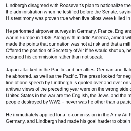
Lindbergh disagreed with Roosevelt's plan to nationalize the 
the administration when he testified before the Senate, saying
His testimony was proven true when five pilots were killed in 
He performed airpower surveys in Germany, France, England, a
war in Europe in 1939. Along with middle America, armed wi
made the points that our nation was not at risk and that a mill
Offered the position of Secretary of Air if he would shut up,
resigned his commission rather than not speak.
Japan attacked in the Pacific and her allies, German and Ital
he abhorred, as well as the Pacific. The press looked for neg
line of one speech by Lindbergh is quoted over and over on whi
antiwar views of the preceding year were on the wrong side 
United States in the war are the English, the Jews, and the
people destroyed by WW2 – never was he other than a patrio
He immediately applied for a re-commission in the Army Air F
Germany, and Lindbergh had made his goal harder to obtain -