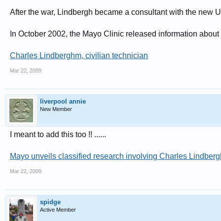
After the war, Lindbergh became a consultant with the new 
In October 2002, the Mayo Clinic released information about h
Charles Lindberghm, civilian technician
Mar 22, 2009
liverpool annie
New Member
I meant to add this too !! ......
Mayo unveils classified research involving Charles Lindberg
Mar 22, 2009
spidge
Active Member