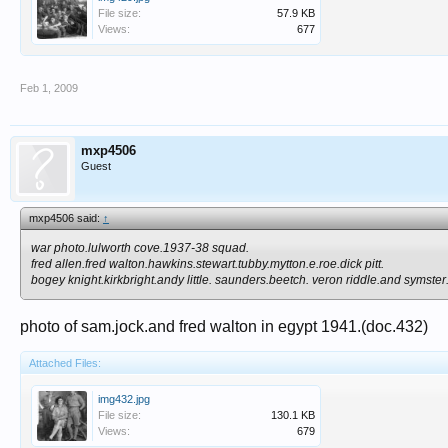
File size:
57.9 KB
Views:
677
Feb 1, 2009
mxp4506
Guest
mxp4506 said:
↑
war photo.lulworth cove.1937-38 squad.
fred allen.fred walton.hawkins.stewart.tubby.mytton.e.roe.dick pitt.
bogey knight.kirkbright.andy little. saunders.beetch. veron riddle.and symster
photo of sam.jock.and fred walton in egypt 1941.(doc.432)
Attached Files:
img432.jpg
File size:
130.1 KB
Views:
679