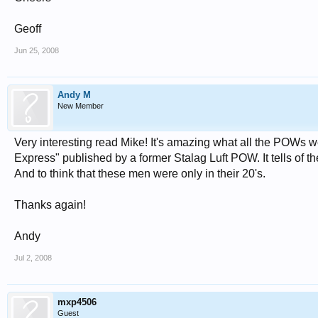
Geoff
Jun 25, 2008
Andy M
New Member
Very interesting read Mike! It's amazing what all the POWs w
Express" published by a former Stalag Luft POW. It tells of t
And to think that these men were only in their 20's.
Thanks again!
Andy
Jul 2, 2008
mxp4506
Guest