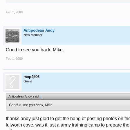
Feb 1, 2009
Antipodean Andy
New Member
Good to see you back, Mike.
Feb 1, 2009
mxp4506
Guest
Antipodean Andy said:
↑
Good to see you back, Mike.
thanks andy.just glad to get the hang of posting photos on t
lulworth cove. was it just a army training camp to prepare th