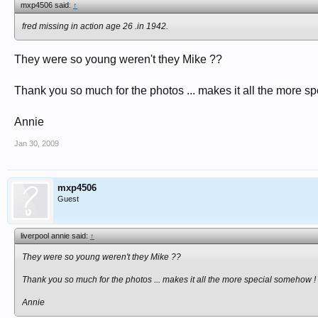
mxp4506 said:
↑
fred missing in action age 26 .in 1942.
They were so young weren't they Mike ??
Thank you so much for the photos ... makes it all the more s
Annie
Jan 30, 2009
mxp4506
Guest
liverpool annie said:
↑
They were so young weren't they Mike ??
Thank you so much for the photos ... makes it all the more special somehow !
Annie