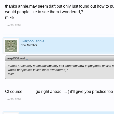
thanks annie.may seem daft.but only just found out how to put 
would people like to see them i wondered,?
mike
Jan 30, 2009
liverpool annie
New Member
mxp4506 said:
↑
thanks annie.may seem daft.but only just found out how to put photo on site.ha
would people like to see them i wondered,?
mike
Of course !!!!!!! ... go right ahead .... ( it'll give you practice too
Jan 30, 2009