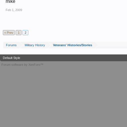
mike
Feb 1, 2009
< Prev
1
2
Forums
Military History
Veterans' Histories/Stories
Default Style
Forum software by XenForo™