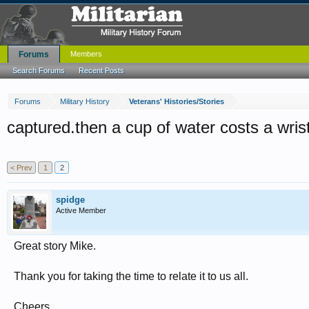
Forums
Members
Search Forums
Recent Posts
Forums
Military History
Veterans' Histories/Stories
captured.then a cup of water costs a wris
< Prev
1
2
spidge
Active Member
Great story Mike.
Thank you for taking the time to relate it to us all.
Cheers