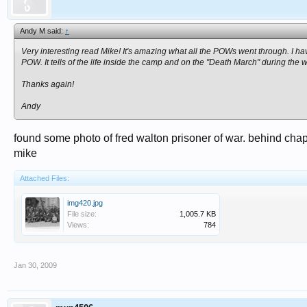
Andy M said:
↑
Very interesting read Mike! It's amazing what all the POWs went through. I h
POW. It tells of the life inside the camp and on the "Death March" during the w
Thanks again!
Andy
found some photo of fred walton prisoner of war. behind chap
mike
Attached Files:
img420.jpg
File size:
1,005.7 KB
Views:
784
Jan 30, 2009