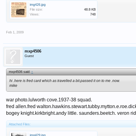
img426.jpg
File size:
48.8 KB
Views:
748
Feb 1, 2009
mxp4506
Guest
mxp4506 said:
↑
hi .here is fred card which as travelled a bit.passed it on to me .now.
mike
war photo.lulworth cove.1937-38 squad.
fred allen.fred walton.hawkins.stewart.tubby.mytton.e.roe.dick 
bogey knight.kirkbright.andy little. saunders.beetch. veron ri
Attached Files:
img429.jpg