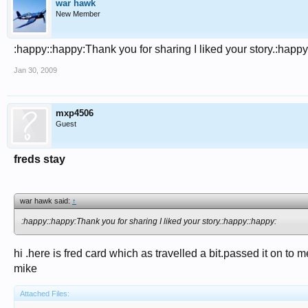
war hawk
New Member
:happy::happy:Thank you for sharing I liked your story.:happy
Jan 30, 2009
mxp4506
Guest
freds stay
war hawk said:
↑
:happy::happy:Thank you for sharing I liked your story.:happy::happy:
hi .here is fred card which as travelled a bit.passed it on to 
mike
Attached Files: