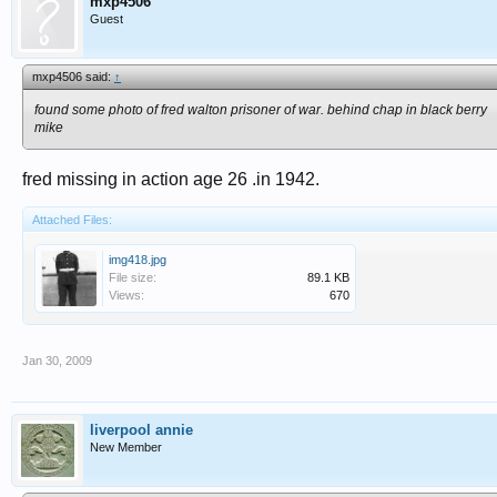
mxp4506
Guest
mxp4506 said:
↑
found some photo of fred walton prisoner of war. behind chap in black berry
mike
fred missing in action age 26 .in 1942.
Attached Files:
img418.jpg
File size:
89.1 KB
Views:
670
Jan 30, 2009
liverpool annie
New Member