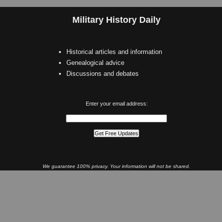
Military History Daily
Historical articles and information
Genealogical advice
Discussions and debates
Enter your email address:
We guarantee 100% privacy. Your information will not be shared.