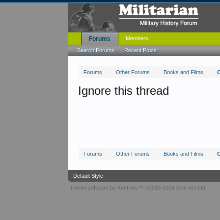
Forums
Members
Search Forums
Recent Posts
Forums
Other Forums
Books and Films
Ignore this thread
Forums
Other Forums
Books and Films
Default Style
Forum software by XenForo™
©2010-2014 XenForo Ltd.