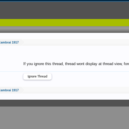
Cambrai 1917
If you ignore this thread, thread wont display at thread view, f
Cambrai 1917