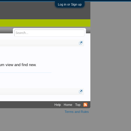
Log in or Sign up
orum view and find new.
Help
Home
Top
Terms and Rules