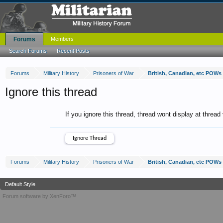
Forums
Members
Search Forums
Recent Posts
Forums
Military History
Prisoners of War
British, Canadian, etc POWs 
Ignore this thread
If you ignore this thread, thread wont display at thread
Forums
Military History
Prisoners of War
British, Canadian, etc POWs 
Default Style
Forum software by XenForo™