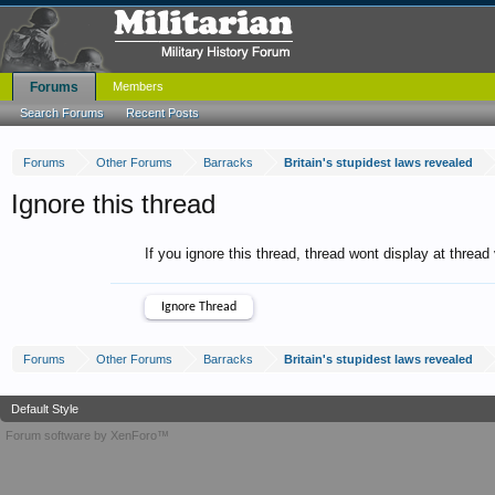
Forums
Members
Search Forums
Recent Posts
Forums
Other Forums
Barracks
Britain's stupidest laws revealed
Ignore this thread
If you ignore this thread, thread wont display at thread
Forums
Other Forums
Barracks
Britain's stupidest laws revealed
Default Style
Forum software by XenForo™