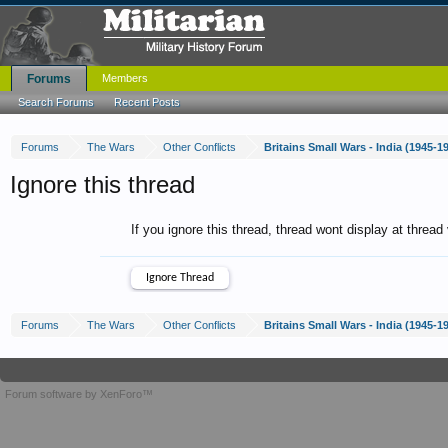
Forums
Members
Search Forums
Recent Posts
Forums
The Wars
Other Conflicts
Britains Small Wars - India (1945-1
Ignore this thread
If you ignore this thread, thread wont display at thread
Forums
The Wars
Other Conflicts
Britains Small Wars - India (1945-1
Forum software by XenForo™