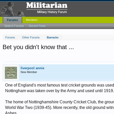
Forums
Members
Search Forums
Recent Posts
Forums
Other Forums
Barracks
Bet you didn't know that ...
liverpool annie
New Member
One of England's most famous test cricket grounds was used a
Nottingham was taken over by the Army and used until 1919.
The home of Nottinghamshire County Cricket Club, the ground 
World War Two (1939-45). More recently, the old ground witness
Ashes.