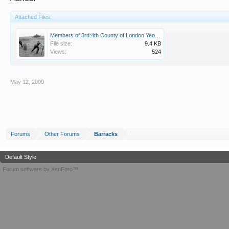
Attached Files:
Members of 3rd:4th County of London Yeomanry (Sharpshooters) enjoy a game of cricket, 1944. NAM .jpg
File size:
9.4 KB
Views:
524
May 12, 2009
Forums
Other Forums
Barracks
Default Style
Forum software by XenForo™