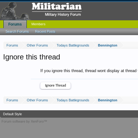
Forums
Members
Search Forums
Recent Posts
Forums
Other Forums
Todays Battlegrounds
Bennington
Ignore this thread
If you ignore this thread, thread wont display at thread
Forums
Other Forums
Todays Battlegrounds
Bennington
Default Style
Forum software by XenForo™