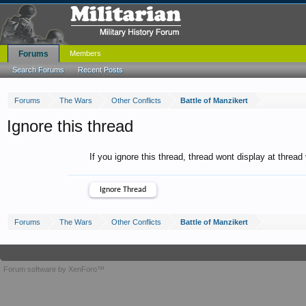
Forums
Members
Search Forums
Recent Posts
Forums
The Wars
Other Conflicts
Battle of Manzikert
Ignore this thread
If you ignore this thread, thread wont display at thread
Forums
The Wars
Other Conflicts
Battle of Manzikert
Forum software by XenForo™