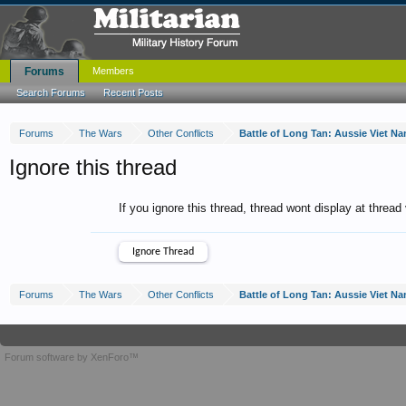
Forums
Members
Search Forums
Recent Posts
Forums
The Wars
Other Conflicts
Battle of Long Tan: Aussie Viet 
Ignore this thread
If you ignore this thread, thread wont display at thread
Forums
The Wars
Other Conflicts
Battle of Long Tan: Aussie Viet 
Forum software by XenForo™