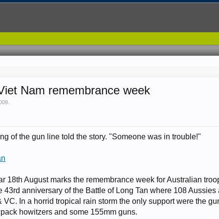
e Viet Nam remembrance week
2009
.
g of the gun line told the story. "Someone was in trouble!"
an
lar 18th August marks the remembrance week for Australian troo
he 43rd anniversary of the Battle of Long Tan where 108 Aussies 
VC. In a horrid tropical rain storm the only support were the g
pack howitzers and some 155mm guns.