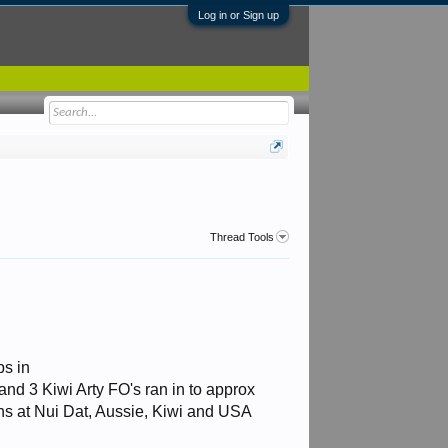
Log in or Sign up
Thread Tools
ps in
and 3 Kiwi Arty FO's ran in to approx
uns at Nui Dat, Aussie, Kiwi and USA