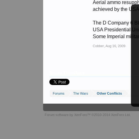
Aerial ammo resuppl
achieved by the USA 
The D Company 6 B
USA Presidential Unit
Some Imperial milit
Cobber
,
Aug 16, 2009
Share This Page
Forums
The Wars
Other Conflicts
Forum software by XenForo™
©2010-2014 XenForo Ltd.