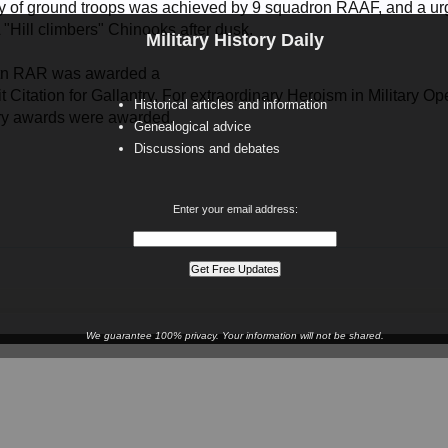
y of ground troops was achieved by 9 squadron RAAF, and a ur
"Hill climbers" Chinooks after dusk.
Military History Daily
tn RAR was awarded a
 Citation for Gallantry, For extraordinary Heroism in Military 
Historical articles and information
ary awards were awarded.
Genealogical advice
Discussions and debates
Enter your email address:
We guarantee 100% privacy. Your information will not be shared.