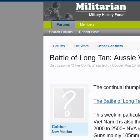
Forums
Members
Search Forums
Recent Posts
Forums
The Wars
Other Conflicts
Battle of Long Tan: Aussi
Discussion in '
Other Conflicts
' started by
Cobber
,
Aug 16, 
The continual thumpin
The Battle of Long T
This week in particu
Viet Nam it is also t
Cobber
2000 to 2500+ NVA & 
New Member
Guns mainly 105mm 