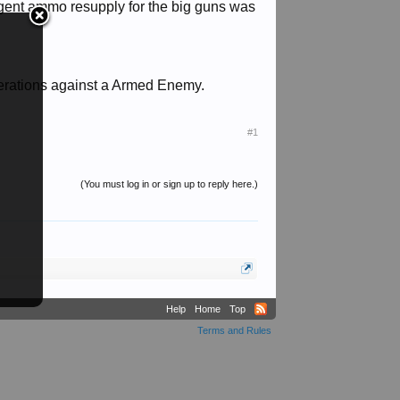
gent ammo resupply for the big guns was
Operations against a Armed Enemy.
#1
(You must log in or sign up to reply here.)
Help
Home
Top
Terms and Rules