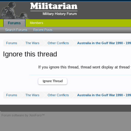
Forums
Members
Search Forums
Recent Posts
Forums
The Wars
Other Conflicts
Australia in the Gulf War 1990 - 19
Ignore this thread
If you ignore this thread, thread wont display at thread
Forums
The Wars
Other Conflicts
Australia in the Gulf War 1990 - 19
Forum software by XenForo™