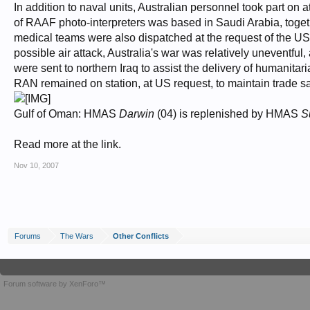
In addition to naval units, Australian personnel took part on
of RAAF photo-interpreters was based in Saudi Arabia, toget
medical teams were also dispatched at the request of the US
possible air attack, Australia's war was relatively uneventful
were sent to northern Iraq to assist the delivery of humanitar
RAN remained on station, at US request, to maintain trade s
Gulf of Oman: HMAS
Darwin
(04) is replenished by HMAS
S
Read more at the link.
Nov 10, 2007
Forums
The Wars
Other Conflicts
Forum software by XenForo™