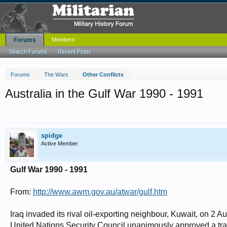
Forums
Members
Search Forums
Recent Posts
Forums
The Wars
Other Conflicts
Australia in the Gulf War 1990 - 1991
spidge
Active Member
Gulf War 1990 - 1991
From:
http://www.awm.gov.au/atwar/gulf.htm
Iraq invaded its rival oil-exporting neighbour, Kuwait, on 2
United Nations Security Council unanimously approved a trad