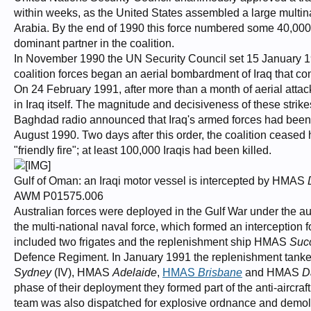
within weeks, as the United States assembled a large multina
Arabia. By the end of 1990 this force numbered some 40,000 tr
dominant partner in the coalition.
In November 1990 the UN Security Council set 15 January 19
coalition forces began an aerial bombardment of Iraq that con
On 24 February 1991, after more than a month of aerial attack
in Iraq itself. The magnitude and decisiveness of these strikes
Baghdad radio announced that Iraq's armed forces had been 
August 1990. Two days after this order, the coalition ceased 
"friendly fire"; at least 100,000 Iraqis had been killed.
Gulf of Oman: an Iraqi motor vessel is intercepted by HMAS
AWM P01575.006
Australian forces were deployed in the Gulf War under the a
the multi-national naval force, which formed an interception
included two frigates and the replenishment ship HMAS
Suc
Defence Regiment. In January 1991 the replenishment tan
Sydney
(IV), HMAS
Adelaide
,
HMAS
Brisbane
and HMAS
D
phase of their deployment they formed part of the anti-aircraf
team was also dispatched for explosive ordnance and demoli