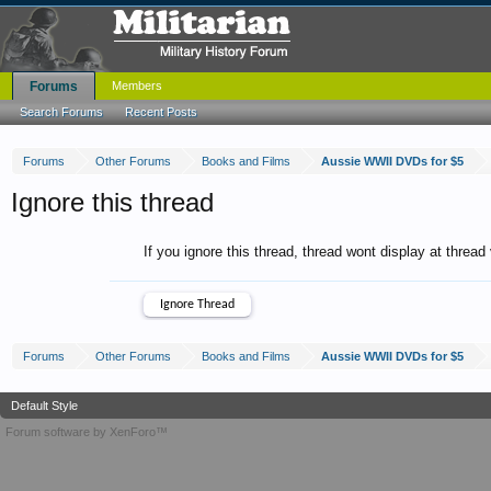
Forums
Members
Search Forums
Recent Posts
Forums
Other Forums
Books and Films
Aussie WWII DVDs for $5
Ignore this thread
If you ignore this thread, thread wont display at thread
Forums
Other Forums
Books and Films
Aussie WWII DVDs for $5
Default Style
Forum software by XenForo™