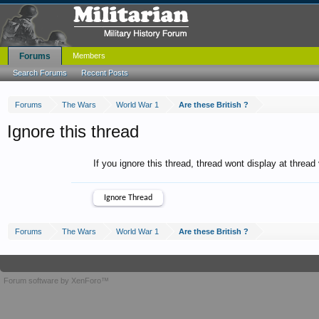
Forums
Members
Search Forums
Recent Posts
Forums
The Wars
World War 1
Are these British ?
Ignore this thread
If you ignore this thread, thread wont display at thread
Forums
The Wars
World War 1
Are these British ?
Forum software by XenForo™