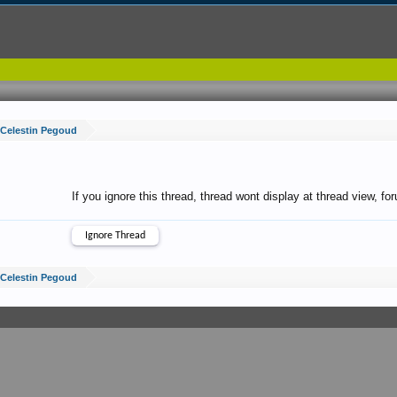
Celestin Pegoud
If you ignore this thread, thread wont display at thread view, f
Celestin Pegoud