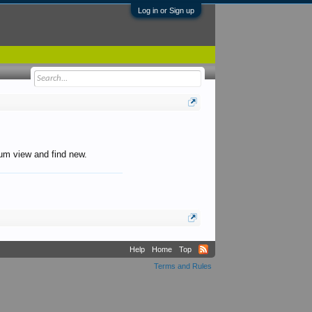
Log in or Sign up
orum view and find new.
Help
Home
Top
Terms and Rules