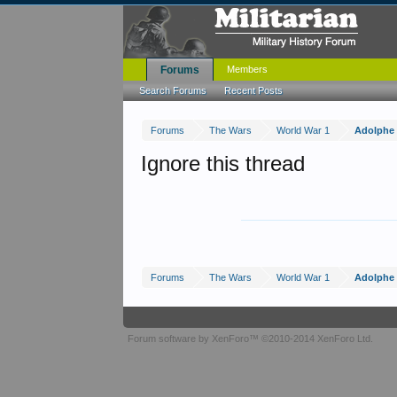
Forums
Members
Search Forums
Recent Posts
Forums
The Wars
World War 1
Adolphe 
Ignore this thread
Forums
The Wars
World War 1
Adolphe 
Forum software by XenForo™
©2010-2014 XenForo Ltd.