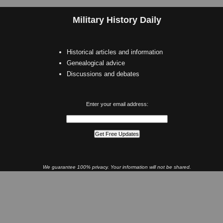
Military History Daily
Historical articles and information
Genealogical advice
Discussions and debates
Enter your email address:
We guarantee 100% privacy. Your information will not be shared.