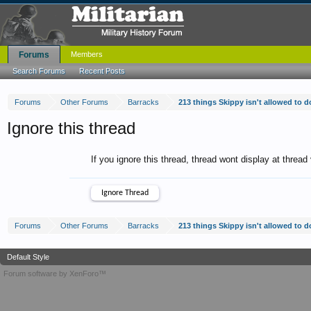
Forums
Members
Search Forums
Recent Posts
Forums
Other Forums
Barracks
213 things Skippy isn't allowed to 
Ignore this thread
If you ignore this thread, thread wont display at thread
Forums
Other Forums
Barracks
213 things Skippy isn't allowed to 
Default Style
Forum software by XenForo™