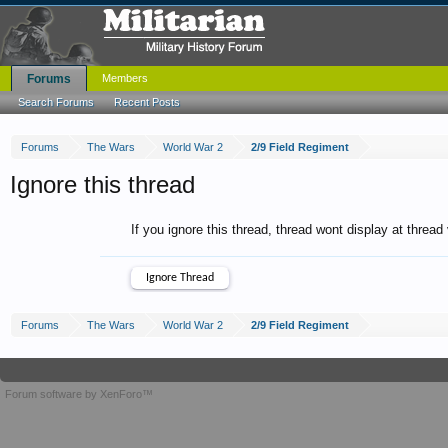
Forums
Members
Search Forums
Recent Posts
Forums
The Wars
World War 2
2/9 Field Regiment
Ignore this thread
If you ignore this thread, thread wont display at thread
Forums
The Wars
World War 2
2/9 Field Regiment
Forum software by XenForo™