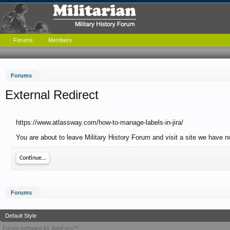
Forums
Members
Forums
External Redirect
https://www.atlassway.com/how-to-manage-labels-in-jira/
You are about to leave Military History Forum and visit a site we have 
Continue...
Forums
Default Style
Forum software by XenForo™